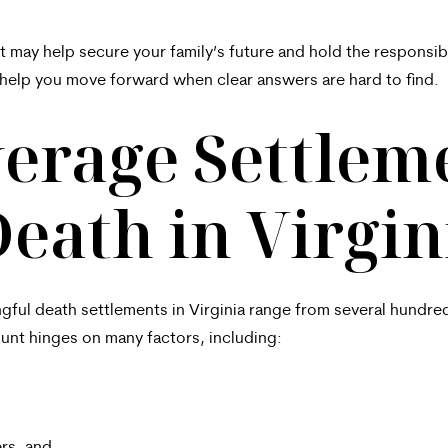
t may help secure your family’s future and hold the respons
help you move forward when clear answers are hard to find.
erage Settleme
eath in Virgin
ngful death settlements in Virginia range from several hundred
unt hinges on many factors, including: