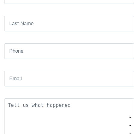
Name
(Required)
Last
Name
(Required)
Phone
(Required)
Email
(Required)
Description