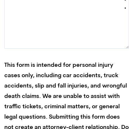
This form is intended for personal injury
cases only, including car accidents, truck
accidents, slip and fall injuries, and wrongful
death claims. We are unable to assist with
traffic tickets, criminal matters, or general
legal questions. Submitting this form does
not create an attorney-client relationship. Do