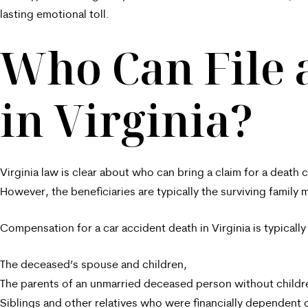
lasting emotional toll.
Who Can File 
in Virginia?
Virginia law is clear about who can bring a claim for a deat
However, the beneficiaries are typically the surviving family
Compensation for a car accident death in Virginia is typically
The deceased’s spouse and children,
The parents of an unmarried deceased person without childr
Siblings and other relatives who were financially dependent