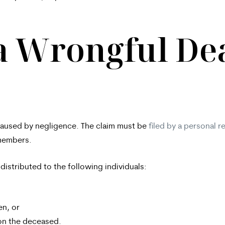
a Wrongful De
h caused by negligence. The claim must be
filed by a personal r
 members.
 distributed to the following individuals:
en, or
 on the deceased.