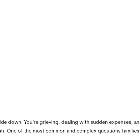
side down. You’re grieving, dealing with sudden expenses, a
ash. One of the most common and complex questions families a