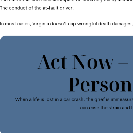
The emotional and financial impact on surviving family membe
The conduct of the at-fault driver.
In most cases, Virginia doesn’t cap wrongful death damages, a
Act Now –
Person
When a life is lost in a car crash, the grief is immea
can ease the strain and 