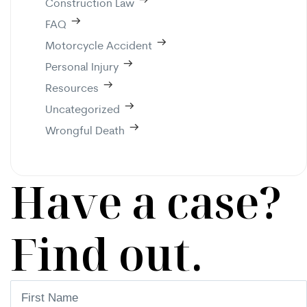
Construction Law
FAQ
Motorcycle Accident
Personal Injury
Resources
Uncategorized
Wrongful Death
Have a case?
Find out.
First