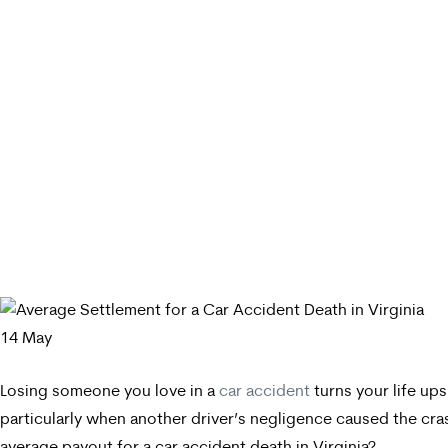
14
May
Losing someone you love in a
car accident
turns your life up
particularly when another driver’s negligence caused the cr