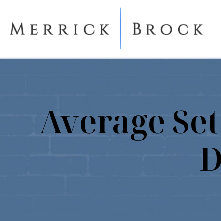
Average Set
D