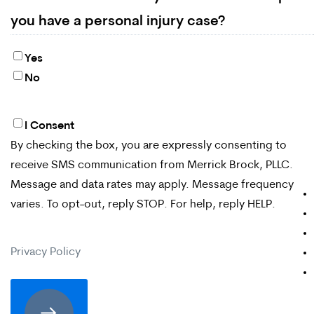
you have a personal injury case?
Yes
No
I Consent
By
By checking the box, you are expressly consenting to
checking
receive SMS communication from Merrick Brock, PLLC.
the
Message and data rates may apply. Message frequency
box,
varies. To opt-out, reply STOP. For help, reply HELP.
you
Privacy Policy
are
expressly
consenting