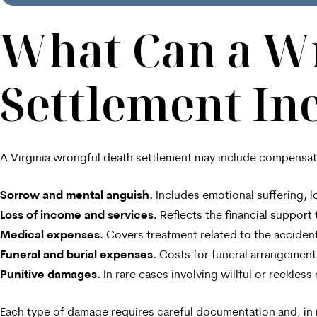
What Can a W
Settlement In
A Virginia wrongful death settlement may include compensat
Sorrow and mental anguish.
Includes emotional suffering, l
Loss of income and services.
Reflects the financial suppor
Medical expenses.
Covers treatment related to the accident
Funeral and burial expenses.
Costs for funeral arrangements
Punitive damages.
In rare cases involving willful or reckle
Each type of damage requires careful documentation and, in 