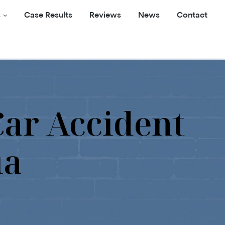
s
Case Results
Reviews
News
Contact
Car Accident
ia