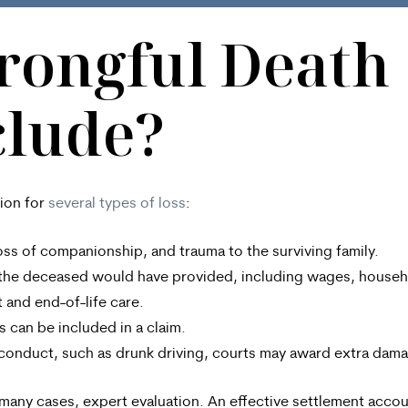
rongful Death
clude?
ion for
several types of loss
:
oss of companionship, and trauma to the surviving family.
t the deceased would have provided, including wages, househ
 and end-of-life care.
 can be included in a claim.
ss conduct, such as drunk driving, courts may award extra da
many cases, expert evaluation. An effective settlement accou