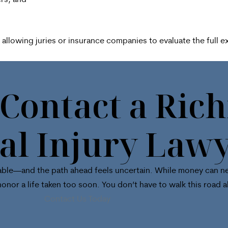
rs, and
llowing juries or insurance companies to evaluate the full ex
 Contact a Ri
al Injury Law
surable—and the path ahead feels uncertain. While money can ne
honor a life taken too soon. You don’t have to walk this road a
Contact Us Today