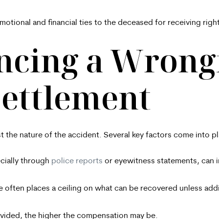
motional and financial ties to the deceased for receiving rig
encing a Wrong
Settlement
 the nature of the accident. Several key factors come into pl
ecially through
police reports
or eyewitness statements, can in
e often places a ceiling on what can be recovered unless add
vided, the higher the compensation may be.