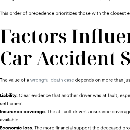
This order of precedence prioritizes those with the closest e
Factors Influ
Car Accident 
The value of a
wrongful death case
depends on more than just
Liability.
Clear evidence that another driver was at fault, esp
settlement.
Insurance coverage.
The at-fault driver’s insurance coverag
available.
Economic loss.
The more financial support the deceased pro