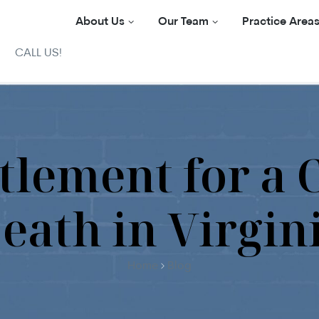
About Us
Our Team
Practice Area
CALL US!
tlement for a 
eath in Virgin
Home
Blog