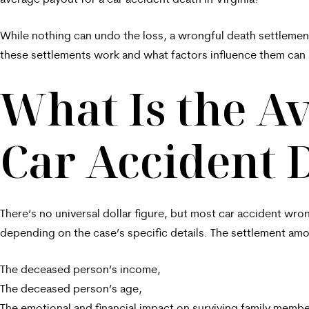
average payout for a car accident death in Virginia?
While nothing can undo the loss, a wrongful death settlemen
these settlements work and what factors influence them can 
What Is the Av
Car Accident D
There’s no universal dollar figure, but most car accident wro
depending on the case’s specific details. The settlement amo
The deceased person’s income,
The deceased person’s age,