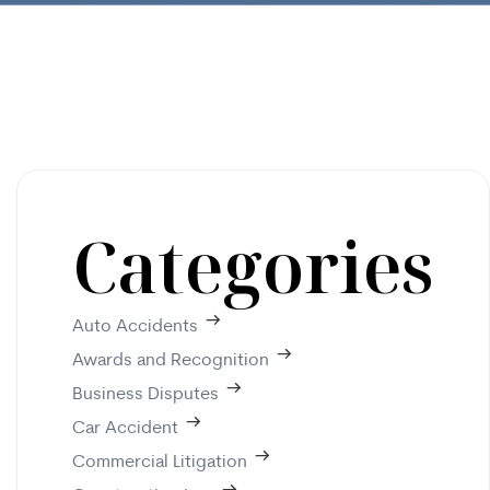
Categories
Auto Accidents
Awards and Recognition
Business Disputes
Car Accident
Commercial Litigation