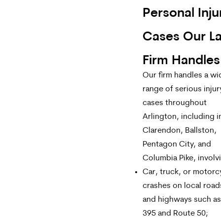
Personal Inju
Cases Our L
Firm Handles
Our firm handles a wi
range of serious injur
cases throughout
Arlington, including i
Clarendon, Ballston,
Pentagon City, and
Columbia Pike, involv
Car, truck, or motorc
crashes on local road
and highways such as 
395 and Route 50;