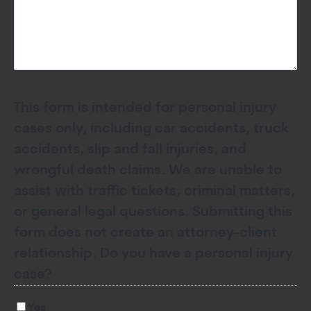
This form is intended for personal injury
cases only, including car accidents, truck
accidents, slip and fall injuries, and
wrongful death claims. We are unable to
assist with traffic tickets, criminal matters,
or general legal questions. Submitting this
form does not create an attorney-client
relationship. Do you have a personal injury
case?
Yes