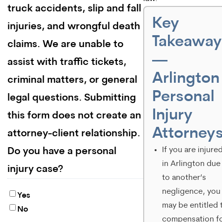
truck accidents, slip and fall
Key
injuries, and wrongful death
Takeaway
claims. We are unable to
—
assist with traffic tickets,
Arlington
criminal matters, or general
Personal
legal questions. Submitting
Injury
this form does not create an
Attorney
attorney-client relationship.
If you are injure
Do you have a personal
in Arlington due
injury case?
to another’s
negligence, you
Yes
may be entitled 
No
compensation f