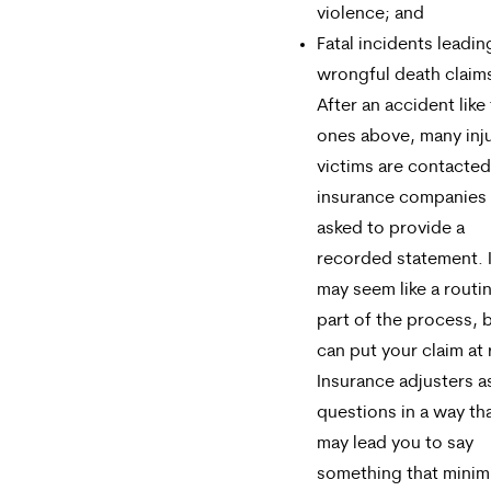
violence; and
Fatal incidents leadin
wrongful death claim
After an accident like
ones above, many inj
victims are contacted
insurance companies
asked to provide a
recorded statement. I
may seem like a routi
part of the process, b
can put your claim at 
Insurance adjusters a
questions in a way th
may lead you to say
something that minim