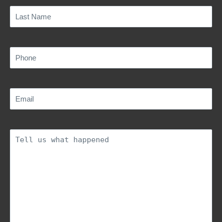
Last
Name
(Required)
Phone
(Required)
Email
(Required)
Description