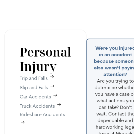
Personal
Were you injure
in an accident
Injury
because someon
else wasn’t payi
attention?
Trip and Falls
Are you trying to
Slip and Falls
determine whethe
you have a case o
Car Accidents
what actions you
Truck Accidents
can take? Don’t
wait. Contact th
Rideshare Accidents
dependable and
hardworking lega