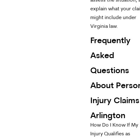
assess the situation,
explain what your cla
might include under
Virginia law.
Frequently
Asked
Questions
About Perso
Injury Claims
Arlington
How Do I Know If My
Injury Qualifies as