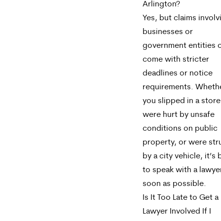
Arlington?
Yes, but claims involv
businesses or
government entities 
come with stricter
deadlines or notice
requirements. Wheth
you slipped in a store
were hurt by unsafe
conditions on public
property, or were str
by a city vehicle, it’s 
to speak with a lawye
soon as possible.
Is It Too Late to Get a
Lawyer Involved If I