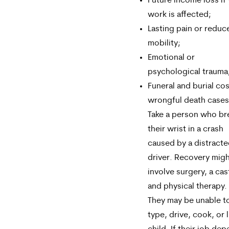
Future income loss if
work is affected;
Lasting pain or reduc
mobility;
Emotional or
psychological trauma
Funeral and burial cos
wrongful death cases
Take a person who br
their wrist in a crash
caused by a distract
driver. Recovery mig
involve surgery, a cas
and physical therapy.
They may be unable t
type, drive, cook, or l