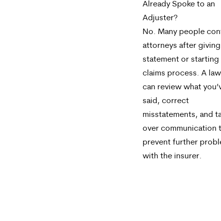
Already Spoke to an
Adjuster?
No. Many people con
attorneys after giving
statement or starting
claims process. A la
can review what you’
said, correct
misstatements, and t
over communication 
prevent further prob
with the insurer.