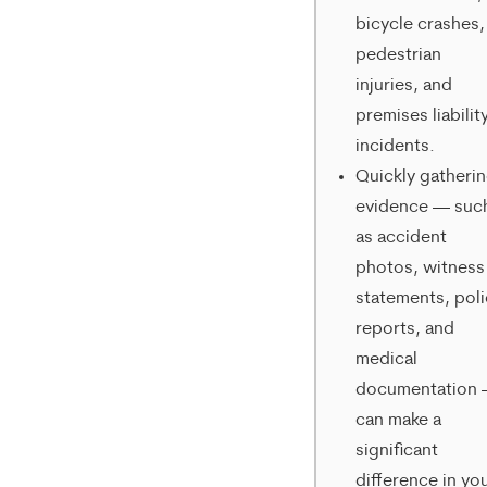
varies.
bicycle crashes,
To
pedestrian
injuries, and
opt-
premises liabilit
out,
incidents.
reply
Quickly gatheri
evidence — suc
STOP.
as accident
For
photos, witness
help,
statements, pol
reply
reports, and
medical
HELP.
documentation
can make a
significant
difference in yo