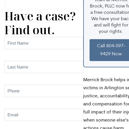
team at Merrick
Brock, PLLC now f
Have a case?
a free consultatio
We have your bac
Find out.
and will fight for
your rights.
First
Call 804-597-
Name
(Required)
9429 Now
Last
Name
(Required)
Merrick Brock helps i
victims in Arlington s
Phone
(Required)
justice, accountabilit
and compensation for
Email
(Required)
full impact of their inj
when someone else’s
actions cause harm.