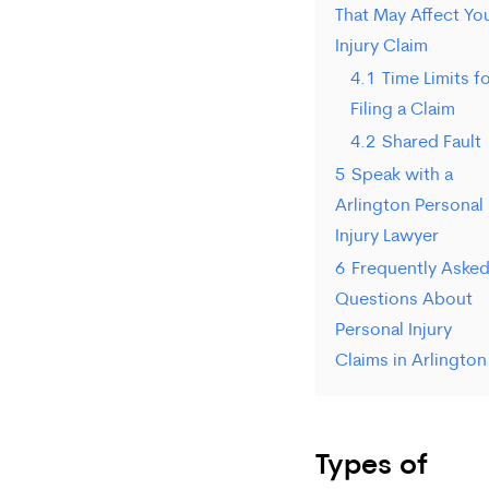
That May Affect Yo
Injury Claim
4.1
Time Limits f
Filing a Claim
4.2
Shared Fault
5
Speak with a
Arlington Personal
Injury Lawyer
6
Frequently Aske
Questions About
Personal Injury
Claims in Arlington
Types of