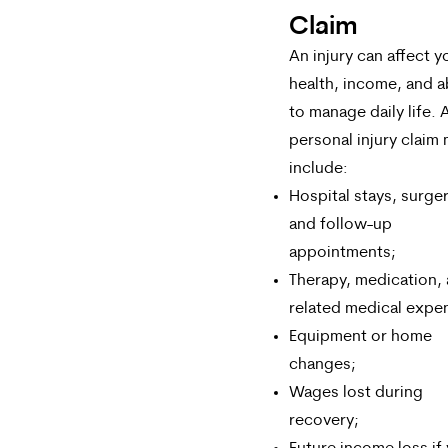
Claim
An injury can affect y
health, income, and ab
to manage daily life. 
personal injury claim
include:
Hospital stays, surger
and follow-up
appointments;
Therapy, medication,
related medical expe
Equipment or home
changes;
Wages lost during
recovery;