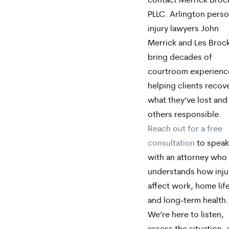
contact Merrick Broc
PLLC. Arlington perso
injury lawyers John
Merrick and Les Broc
bring decades of
courtroom experienc
helping clients recov
what they’ve lost and
others responsible.
Reach out for a free
consultation
to speak
with an attorney who
understands how inju
affect work, home life
and long-term health.
We’re here to listen,