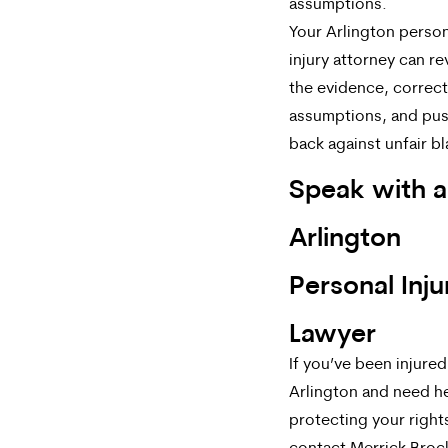
assumptions.
Your Arlington person
injury attorney can r
the evidence, correc
assumptions, and pu
back against unfair b
Speak with a
Arlington
Personal Inju
Lawyer
If you’ve been injured
Arlington and need h
protecting your right