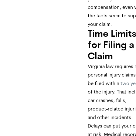
compensation, even
the facts seem to su
your claim.
Time Limit
for Filing a
Claim
Virginia law requires
personal injury claims
be filed within
two ye
of the injury. That inc
car crashes, falls,
product-related injuri
and other incidents.
Delays can put your 
at risk. Medical recor