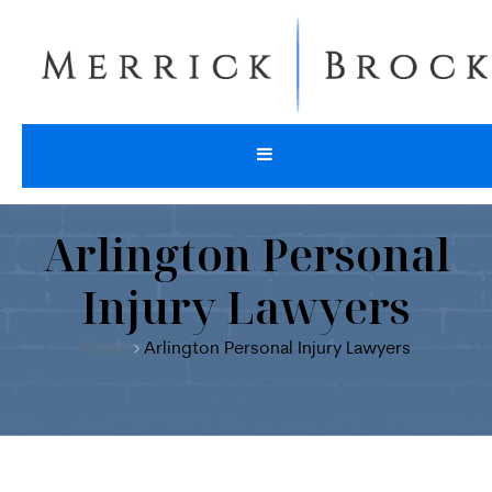
Arlington Personal
Injury Lawyers
Home
Arlington Personal Injury Lawyers