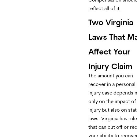
Compensation shoul
reflect all of it.
Two Virginia
Laws That M
Affect Your
Injury Claim
The amount you can
recover in a personal
injury case depends 
only on the impact of
injury but also on sta
laws. Virginia has rul
that can cut off or r
your ability to recove