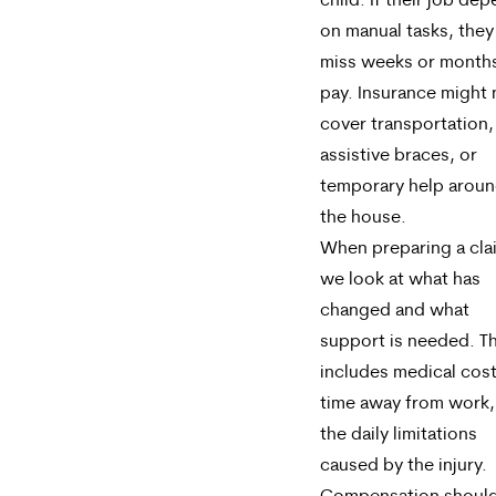
child. If their job de
on manual tasks, the
miss weeks or month
pay. Insurance might 
cover transportation,
assistive braces, or
temporary help arou
the house.
When preparing a cla
we look at what has
changed and what
support is needed. T
includes medical cost
time away from work,
the daily limitations
caused by the injury.