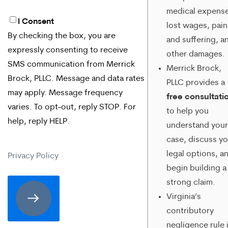
medical expense
I Consent
By
lost wages, pain
By checking the box, you are
and suffering, a
checking
expressly consenting to receive
other damages.
the
SMS communication from Merrick
Merrick Brock,
box,
Brock, PLLC. Message and data rates
PLLC provides a
may apply. Message frequency
you
free consultati
varies. To opt-out, reply STOP. For
to help you
are
help, reply HELP.
understand your
expressly
case, discuss yo
consenting
legal options, a
Privacy Policy
begin building a
to
strong claim.
receive
Virginia’s
SMS
contributory
communication
negligence rule 