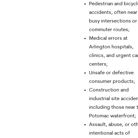
Pedestrian and bicycl
accidents, often near
busy intersections or
commuter routes;
Medical errors at
Arlington hospitals,
clinics, and urgent ca
centers;
Unsafe or defective
consumer products;
Construction and
industrial site accide
including those near 
Potomac waterfront;
Assault, abuse, or ot
intentional acts of