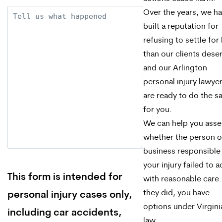
Description
Over the years, we h
built a reputation for
refusing to settle for 
than our clients dese
and our Arlington
personal injury lawye
are ready to do the 
for you.
We can help you asse
whether the person o
business responsible
your injury failed to a
This form is intended for
with reasonable care. 
they did, you have
personal injury cases only,
options under Virgini
including car accidents,
law.