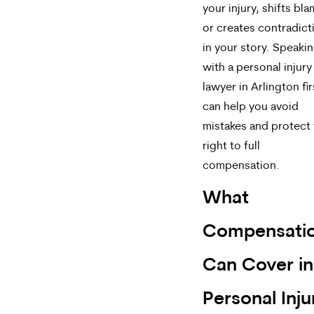
your injury, shifts bla
or creates contradict
in your story. Speaki
with a personal injury
lawyer in Arlington fir
can help you avoid
mistakes and protect
right to full
compensation.
What
Compensati
Can Cover in
Personal Inju