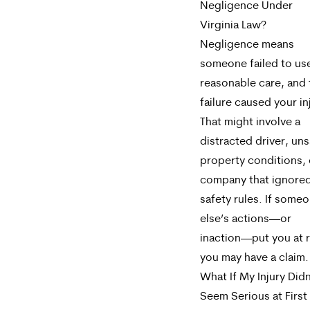
Negligence Under
Virginia Law?
Negligence means
someone failed to us
reasonable care, and 
failure caused your in
That might involve a
distracted driver, un
property conditions, 
company that ignore
safety rules. If some
else’s actions—or
inaction—put you at r
you may have a claim.
What If My Injury Didn
Seem Serious at First