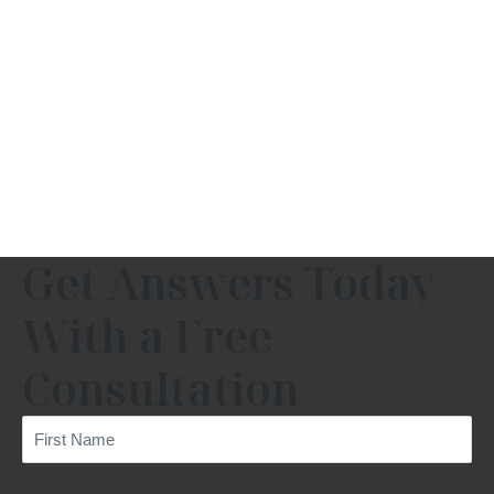
Get Answers Today
With a Free
Consultation
First
Name
(Required)