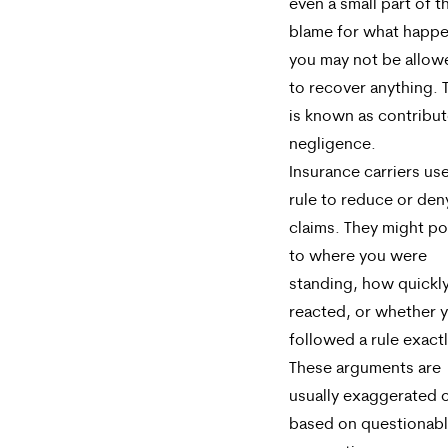
even a small part of t
blame for what happ
you may not be allow
to recover anything. 
is known as contribu
negligence.
Insurance carriers use
rule to reduce or den
claims. They might po
to where you were
standing, how quickl
reacted, or whether 
followed a rule exactl
These arguments are
usually exaggerated 
based on questionab