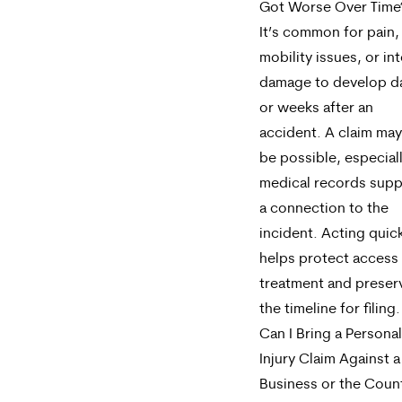
Got Worse Over Time
It’s common for pain,
mobility issues, or int
damage to develop d
or weeks after an
accident. A claim may 
be possible, especiall
medical records supp
a connection to the
incident. Acting quic
helps protect access
treatment and preser
the timeline for filing.
Can I Bring a Personal
Injury Claim Against a
Business or the Coun