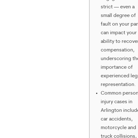
strict — even a
from
small degree of
Merrick
fault on your par
Brock,
can impact your
ability to recove
PLLC.
compensation,
Message
underscoring th
and
importance of
data
experienced leg
representation.
rates
Common person
may
injury cases in
apply.
Arlington includ
car accidents,
Message
motorcycle and
frequency
truck collisions,