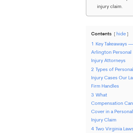
injury claim.
Contents
hide
1
Key Takeaways —
Arlington Personal
Injury Attorneys
2
Types of Persona
Injury Cases Our L
Firm Handles
3
What
Compensation Can
Cover in a Personal
Injury Claim
4
Two Virginia Law