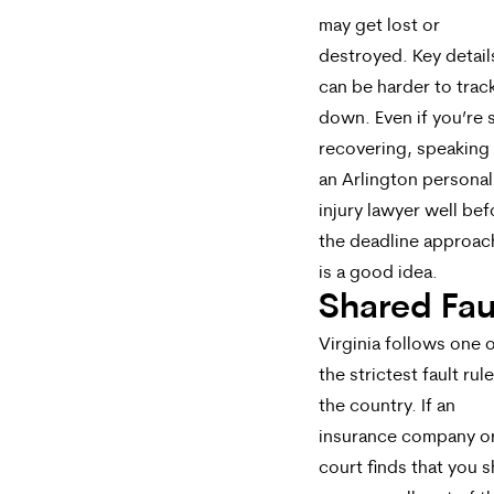
may get lost or
destroyed. Key detail
can be harder to trac
down. Even if you’re st
recovering, speaking
an Arlington personal
injury lawyer well bef
the deadline approac
is a good idea.
Shared Fau
Virginia follows one 
the strictest fault rule
the country. If an
insurance company o
court finds that you 