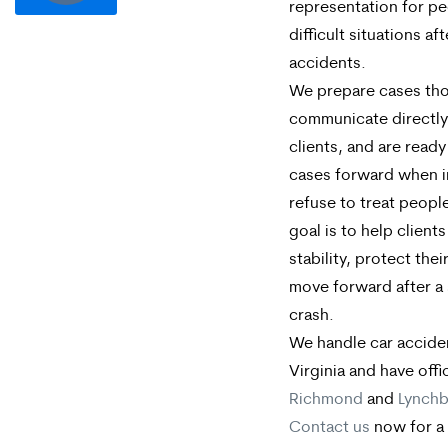
representation for pe
communication
difficult situations af
from
accidents.
Merrick
We prepare cases tho
communicate directly
Brock,
clients, and are read
PLLC.
cases forward when i
Message
refuse to treat people
goal is to help clients
and
stability, protect thei
data
move forward after a 
rates
crash.
may
We handle car acciden
Virginia and have offi
apply.
Richmond
and
Lynch
Message
Contact us
now for a 