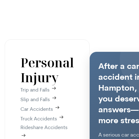
Personal
After a ca
Injury
accident i
Hampton,
Trip and Falls
you deser
Slip and Falls
answers—
Car Accidents
Truck Accidents
more stres
Rideshare Accidents
A serious car ac