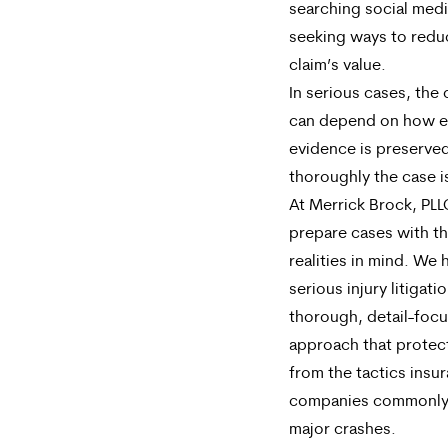
searching social medi
seeking ways to redu
claim’s value.
In serious cases, th
can depend on how e
evidence is preserve
thoroughly the case i
At Merrick Brock, PL
prepare cases with t
realities in mind. We 
serious injury litigati
thorough, detail-foc
approach that protect
from the tactics insu
companies commonly 
major crashes.