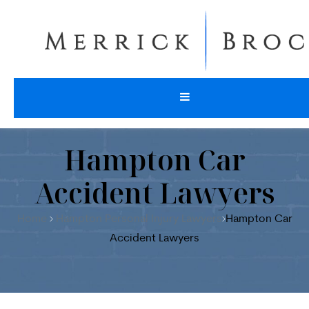
Hampton Car
Accident Lawyers
Home
Hampton Personal Injury Lawyers
Hampton Car
Accident Lawyers