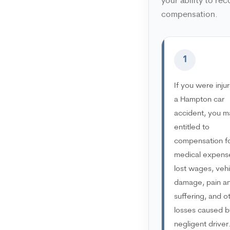
your ability to rec
compensation.
1
If you were injur
a Hampton car
accident, you m
entitled to
compensation f
medical expens
lost wages, vehi
damage, pain a
suffering, and o
losses caused b
negligent driver