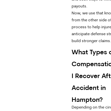
payouts.
Now, we use that kn
from the other side o
process to help injur
anticipate defense st
build stronger claims
What Types 
Compensati
I Recover Aft
Accident in
Hampton?
Depending on the ci