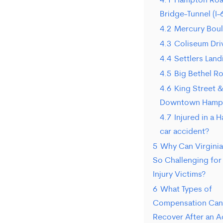
4.1
Hampton Ro
Bridge-Tunnel (I-
4.2
Mercury Bou
4.3
Coliseum Dri
4.4
Settlers Lan
4.5
Big Bethel R
4.6
King Street &
Downtown Hamp
4.7
Injured in a
car accident?
5
Why Can Virginia
So Challenging fo
Injury Victims?
6
What Types of
Compensation Can 
Recover After an A