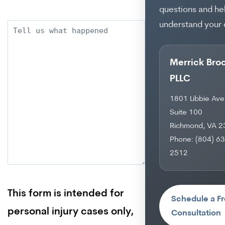
questions and he
understand your 
Description
Merrick Bro
PLLC
1801 Libbie Ave
Suite 100
Richmond, VA 
Phone: (804) 6
2512
This form is intended for
Schedule a F
personal injury cases only,
Consultation