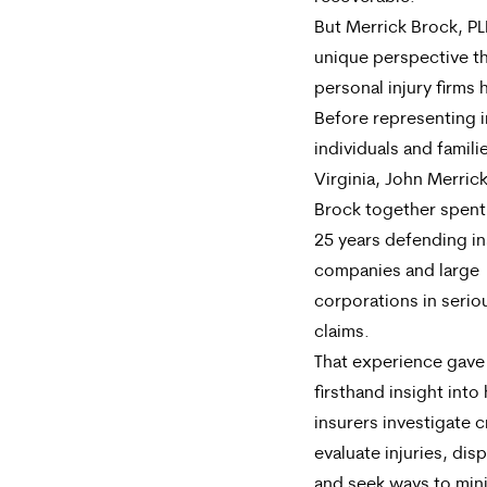
But Merrick Brock, PL
unique perspective tha
personal injury firms 
Before representing i
individuals and famili
Virginia, John Merric
Brock together spent
25 years defending i
companies and large
corporations in seriou
claims.
That experience gave
firsthand insight int
insurers investigate 
evaluate injuries, dispu
and seek ways to min