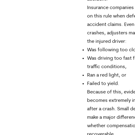
Insurance companies r
on this rule when def
accident claims. Even
crashes, adjusters ma
the injured driver:
Was following too clo
Was driving too fast f
traffic conditions,
Ran a red light, or
Failed to yield.
Because of this, evid
becomes extremely i
after a crash. Small d
make a major differen
whether compensatio
recoverable.