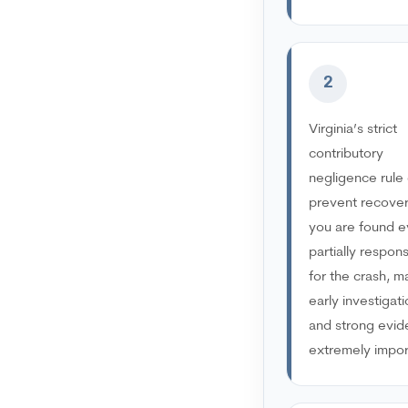
2
Virginia’s strict
contributory
negligence rule
prevent recover
you are found 
partially respons
for the crash, m
early investigat
and strong evi
extremely impor