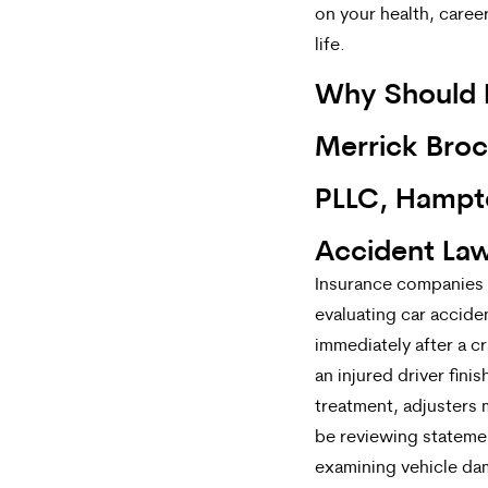
on your health, career
life.
Why Should I
Merrick Broc
PLLC, Hampt
Accident La
Insurance companies 
evaluating car accide
immediately after a c
an injured driver fini
treatment, adjusters 
be reviewing stateme
examining vehicle da