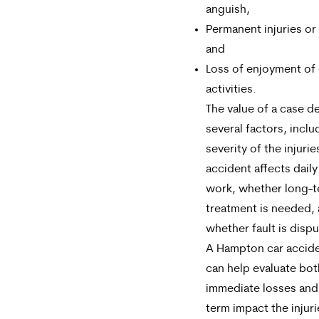
anguish,
Permanent injuries or 
and
Loss of enjoyment of 
activities.
The value of a case 
several factors, inclu
severity of the injuri
accident affects daily
work, whether long-
treatment is needed,
whether fault is disp
A Hampton car accide
can help evaluate bot
immediate losses and
term impact the injur