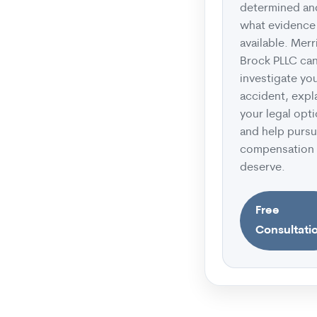
determined an
what evidence 
available. Merr
Brock PLLC ca
investigate yo
accident, expl
your legal opti
and help pursu
compensation
deserve.
Free
Consultati