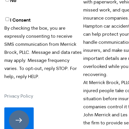
No
with paperwork, vehic
missed work, and que
insurance companies
I Consent
By
Hampton car accident
By checking the box, you are
checking
can help protect your 
expressly consenting to receive
the
handle communicatio
SMS communication from Merrick
insurers, and make su
box,
Brock, PLLC. Message and data rates
important details are
may apply. Message frequency
you
overlooked while you
varies. To opt-out, reply STOP. For
are
recovering.
help, reply HELP.
expressly
At Merrick Brock, PLL
injured people take c
consenting
Privacy Policy
situation before insu
to
companies control it 
receive
John Merrick and Les 
the firm to provide se
SMS