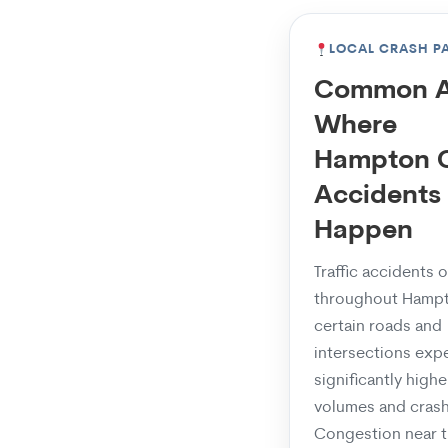
LOCAL CRASH P
Common A
Where
Hampton 
Accidents
Happen
Traffic accidents 
throughout Hampt
certain roads and
intersections exp
significantly higher
volumes and crash
Congestion near 