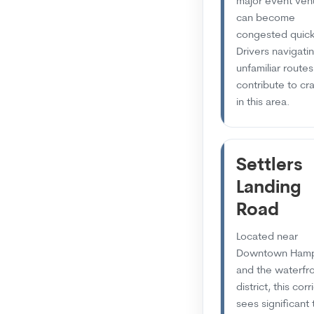
major event ven
can become
congested quick
Drivers navigati
unfamiliar routes
contribute to cr
in this area.
Settlers
Landing
Road
Located near
Downtown Ham
and the waterfr
district, this corr
sees significant 