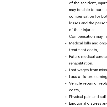
of the accident, injur
may be able to pursu
compensation for both
losses and the perso
of their injuries.
Compensation may in
Medical bills and ong
treatment costs,
Future medical care 
rehabilitation,
Lost wages from mis
Loss of future earning 
Vehicle repair or rep
costs,
Physical pain and suff
Emotional distress an