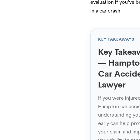
frequency
evaluation if you’ve b
in a car crash.
varies.
To
opt-
KEY TAKEAWAYS
out,
Key Takea
reply
— Hampto
STOP.
Car Accid
For
Lawyer
help,
If you were injured
reply
Hampton car acci
HELP.
understanding you
early can help pro
your claim and im