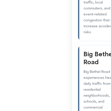
traffic, local
commuters, and
event-related
congestion that
increase accide
risks.
Big Bethe
Road
Big Bethel Road
experiences he
daily traffic from
residential
neighborhoods,
schools, and
commercial