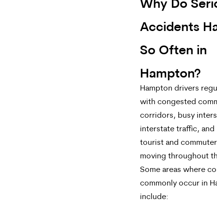
Why Do Seri
Accidents H
So Often in
Hampton?
Hampton drivers regul
with congested comm
corridors, busy inter
interstate traffic, and
tourist and commuter 
moving throughout th
Some areas where col
commonly occur in 
include: