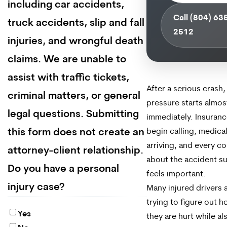
including car accidents,
Call (804) 63
truck accidents, slip and fall
2512
injuries, and wrongful death
claims. We are unable to
assist with traffic tickets,
After a serious crash,
criminal matters, or general
pressure starts almos
legal questions. Submitting
immediately. Insuranc
this form does not create an
begin calling, medical 
arriving, and every c
attorney-client relationship.
about the accident s
Do you have a personal
feels important.
injury case?
Many injured drivers ar
trying to figure out 
Yes
they are hurt while al