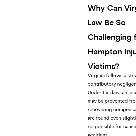
Why Can Virg
Law Be So
Challenging 
Hampton Inj
Victims?
Virginia follows a stri
contributory negligen
Under this law, an in
may be prevented fr
recovering compensat
are found even slight
responsible for causi
accident.