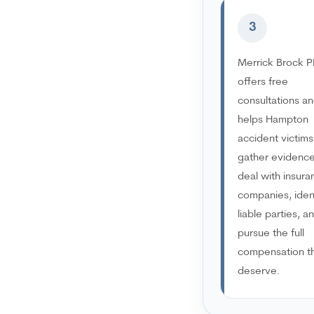
3
Merrick Brock P
offers free
consultations a
helps Hampton
accident victims
gather evidence
deal with insura
companies, iden
liable parties, a
pursue the full
compensation t
deserve.