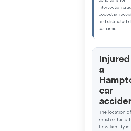
conditions for
intersection cra
pedestrian accid
and distracted d
collisions.
Injured
a
Hampt
car
accide
The location of
crash often af
how liability is