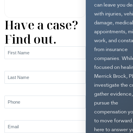
can leave you de
with injuries, veh
Have a case?
damage, medica
appointments, m
Find out.
work, and consta
from insurance
First
Name
(Required)
companies. While
focused on heali
Last
Merrick Brock, P
Name
(Required)
investigate the c
gather evidence,
Phone
(Required)
pursue the
compensation y
to move forward
Email
(Required)
here to answer y