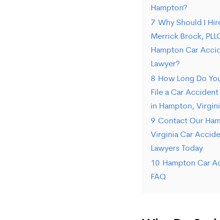
Hampton?
7
Why Should I Hir
Merrick Brock, PLL
Hampton Car Acci
Lawyer?
8
How Long Do You
File a Car Accident
in Hampton, Virgin
9
Contact Our Ham
Virginia Car Accid
Lawyers Today
10
Hampton Car A
FAQ