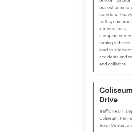
one of Hampton
busiest commerc
corridors. Heav
traffic, numerou
intersections,
shopping center
turning vehicles
lead to intersect
accidents and re
end collisions.
Coliseu
Drive
Traffic near Ha
Coliseum, Penin
Town Center, a