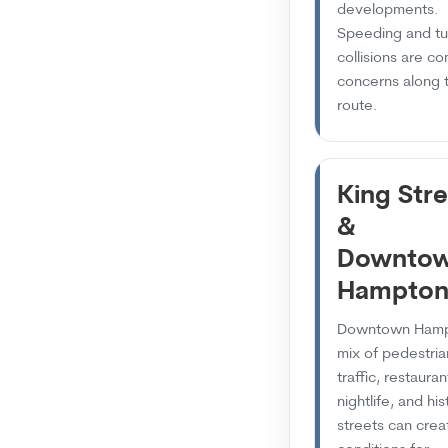
developments.
Speeding and tu
collisions are 
concerns along t
route.
King Str
&
Downto
Hampto
Downtown Hamp
mix of pedestria
traffic, restauran
nightlife, and his
streets can crea