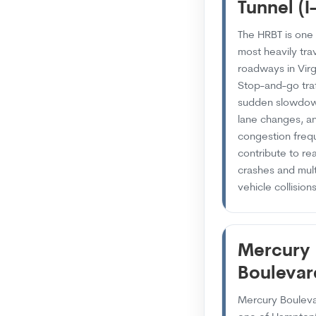
Tunnel (I
The HRBT is one 
most heavily tra
roadways in Virg
Stop-and-go traf
sudden slowdow
lane changes, a
congestion freq
contribute to re
crashes and mult
vehicle collisions
Mercury
Boulevar
Mercury Bouleva