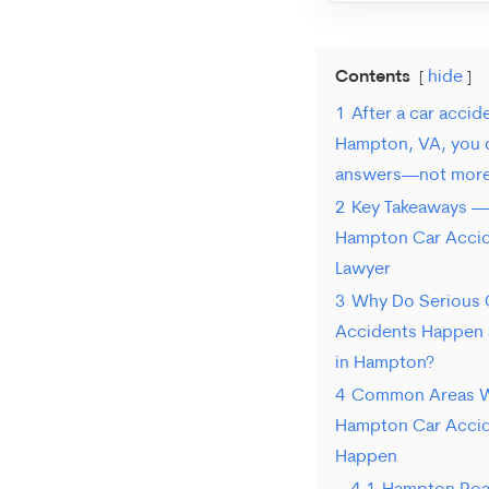
Contents
hide
1
After a car accide
Hampton, VA, you 
answers—not more 
2
Key Takeaways —
Hampton Car Acci
Lawyer
3
Why Do Serious 
Accidents Happen 
in Hampton?
4
Common Areas 
Hampton Car Acci
Happen