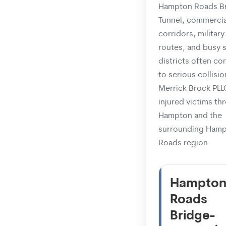
Hampton Roads B
Tunnel, commercia
corridors, military 
routes, and busy 
districts often co
to serious collisio
Merrick Brock PLL
injured victims t
Hampton and the
surrounding Ham
Roads region.
Hampto
Roads
Bridge-