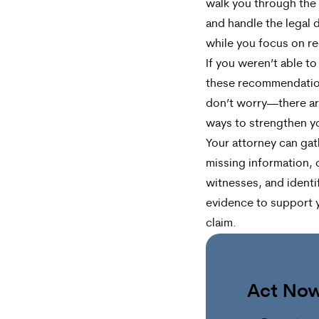
walk you through the
and handle the legal d
while you focus on re
If you weren’t able to
these recommendatio
don’t worry—there are
ways to strengthen y
Your attorney can gat
missing information, 
witnesses, and identi
evidence to support 
claim.
Act No