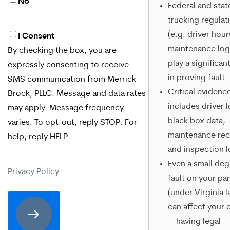
No
Federal and stat
trucking regulat
(e.g. driver hour
I Consent
By
maintenance log
By checking the box, you are
checking
play a significan
expressly consenting to receive
the
in proving fault.
SMS communication from Merrick
box,
Critical evidenc
Brock, PLLC. Message and data rates
includes driver 
may apply. Message frequency
you
black box data,
varies. To opt-out, reply STOP. For
are
maintenance rec
help, reply HELP.
expressly
and inspection l
Even a small deg
consenting
Privacy Policy
fault on your par
to
(under Virginia l
receive
can affect your 
SMS
—having legal