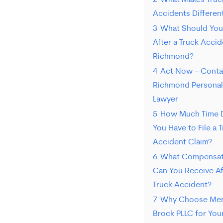
2
What Makes Truc
frequency
Accidents Differen
varies.
3
What Should You
To
After a Truck Accid
opt-
Richmond?
4
Act Now – Conta
out,
Richmond Personal 
reply
Lawyer
STOP.
5
How Much Time 
For
You Have to File a 
Accident Claim?
help,
6
What Compensat
reply
Can You Receive Af
HELP.
Truck Accident?
7
Why Choose Mer
Brock PLLC for You