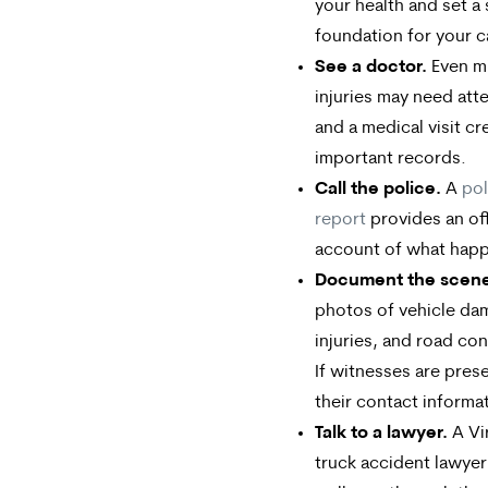
your health and set a 
foundation for your c
See a doctor.
Even m
injuries may need att
and a medical visit cr
important records.
Call the police.
A
pol
report
provides an off
account of what hap
Document the scen
photos of vehicle da
injuries, and road con
If witnesses are pres
their contact informa
Talk to a lawyer.
A Vi
truck accident lawyer 