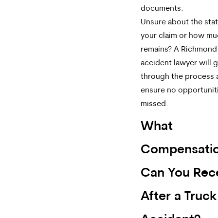
documents.
Unsure about the stat
your claim or how mu
remains? A Richmond
accident lawyer will 
through the process 
ensure no opportunit
missed.
What
Compensati
Can You Rec
After a Truck