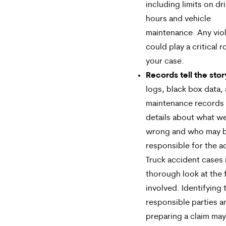
including limits on dr
hours and vehicle
maintenance. Any vio
could play a critical ro
your case.
Records tell the stor
logs, black box data,
maintenance records
details about what w
wrong and who may 
responsible for the a
Truck accident cases 
thorough look at the 
involved. Identifying 
responsible parties a
preparing a claim may