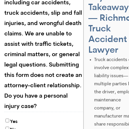
including car accidents,
Takeaway
truck accidents, slip and fall
— Richm
injuries, and wrongful death
Truck
claims. We are unable to
Accident
assist with traffic tickets,
Lawyer
criminal matters, or general
Truck accidents
legal questions. Submitting
involve complex
this form does not create an
liability issues—
multiple parties 
attorney-client relationship.
the driver, empl
Do you have a personal
maintenance
injury case?
company, or
manufacturer m
Yes
share responsibil