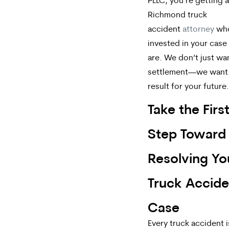
PLLC, you’re getting a
Richmond truck
accident
attorney
who
invested in your case
are. We don’t just wa
settlement—we want 
result for your future.
Take the Firs
Step Toward
Resolving Yo
Truck Accide
Case
Every truck accident i