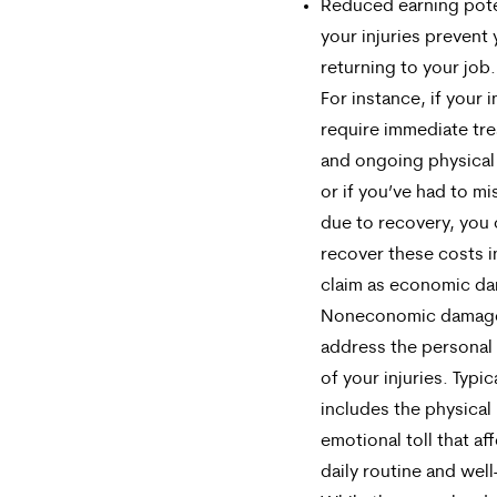
Reduced earning poten
your injuries prevent
returning to your job.
For instance, if your i
require immediate tr
and ongoing physical
or if you’ve had to m
due to recovery, you
recover these costs i
claim as economic d
Noneconomic damag
address the personal
of your injuries. Typica
includes the physical
emotional toll that af
daily routine and well