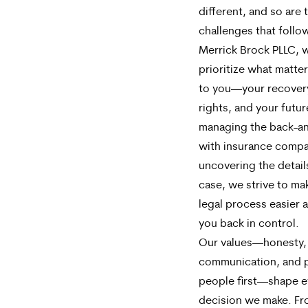
different, and so are 
challenges that follow
Merrick Brock PLLC, 
prioritize what matte
to you—your recovery
rights, and your futu
managing the back-an
with insurance compa
uncovering the detail
case, we strive to ma
legal process easier 
you back in control.
Our values—honesty,
communication, and 
people first—shape e
decision we make. F