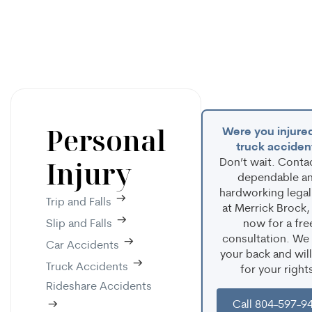
Personal
Were you injured
truck acciden
Injury
Don’t wait. Conta
dependable a
hardworking legal
Trip and Falls
at Merrick Brock,
Slip and Falls
now for a fre
consultation. We
Car Accidents
your back and will
Truck Accidents
for your right
Rideshare Accidents
Call 804-597-9