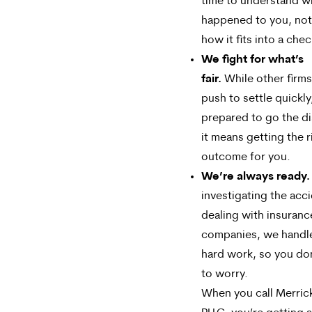
time to understand w
happened to you, not
how it fits into a chec
We fight for what’s
fair.
While other firm
push to settle quickly
prepared to go the di
it means getting the r
outcome for you.
We’re always ready.
investigating the acc
dealing with insuranc
companies, we handl
hard work, so you do
to worry.
When you call Merric