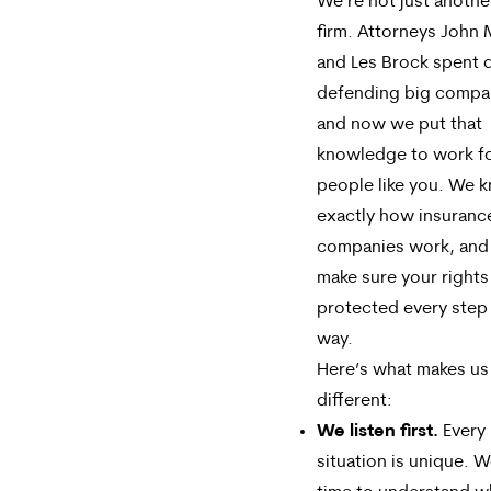
We’re not just anothe
firm. Attorneys John 
and Les Brock spent
defending big compa
and now we put that
knowledge to work f
people like you. We 
exactly how insuranc
companies work, and 
make sure your rights
protected every step 
way.
Here’s what makes us
different:
We listen first.
Every 
situation is unique. W