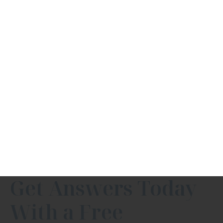
Get Answers Today
With a Free