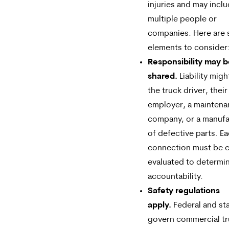
injuries and may incl
multiple people or
companies. Here are
elements to consider
Responsibility may 
shared.
Liability migh
the truck driver, their
employer, a mainten
company, or a manufa
of defective parts. E
connection must be c
evaluated to determi
accountability.
Safety regulations
apply.
Federal and sta
govern commercial tr