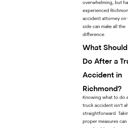
overwhelming, but ha
experienced Richmon
accident attorney on
side can make all the
difference.
What Should
Do After a T
Accident in
Richmond?
Knowing what to do a
truck accident isn’t a
straightforward. Taki
proper measures can