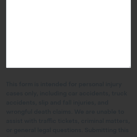
This form is intended for personal injury
cases only, including car accidents, truck
accidents, slip and fall injuries, and
wrongful death claims. We are unable to
assist with traffic tickets, criminal matters,
or general legal questions. Submitting this