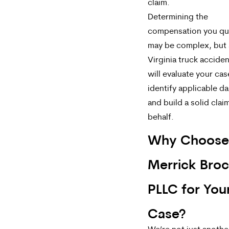
claim.
Determining the
compensation you qua
may be complex, but 
Virginia truck accide
will evaluate your cas
identify applicable d
and build a solid clai
behalf.
Why Choose
Merrick Bro
PLLC for You
Case?