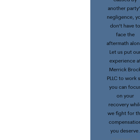
caused by
another party
negligence, y
don’t have t
face the
aftermath alon
Let us put ou
experience a
Merrick Broc
PLLC to work 
you can focu
on your
recovery whil
we fight for t
compensatio
you deserve.