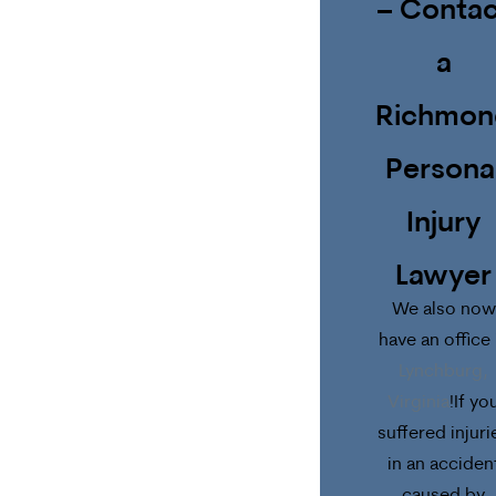
– Contac
a
Richmon
Persona
Injury
Lawyer
We also now
have an office 
Lynchburg,
Virginia
!If yo
suffered injuri
in an acciden