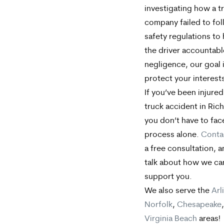
investigating how a t
company failed to fo
safety regulations to
the driver accountabl
negligence, our goal 
protect your interest
If you’ve been injured
truck accident in Ri
you don’t have to face
process alone.
Conta
a free consultation, a
talk about how we ca
support you.
We also serve the
Arl
Norfolk
,
Chesapeake
Virginia Beach
areas!