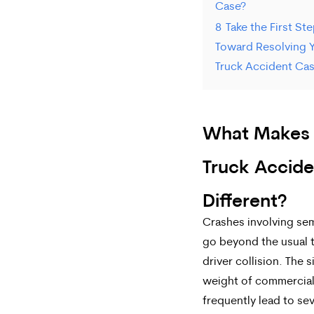
Case?
8
Take the First St
Toward Resolving 
Truck Accident Ca
What Makes
Truck Accide
Different?
Crashes involving se
go beyond the usual 
driver collision. The 
weight of commercial
frequently lead to se