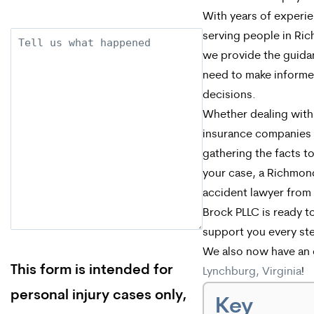
With years of experi
serving people in Ri
Description
we provide the guida
need to make inform
decisions.
Whether dealing with
insurance companies
gathering the facts to
your case, a Richmon
accident lawyer from
Brock PLLC is ready t
support you every st
We also now have an o
This form is intended for
Lynchburg, Virginia
!
personal injury cases only,
Key