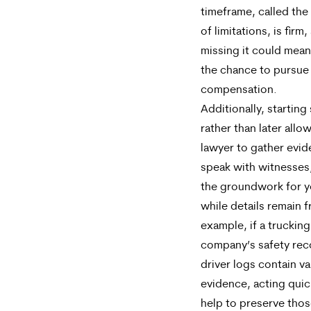
timeframe, called the
of limitations, is firm,
missing it could mean
the chance to pursue
compensation.
Additionally, starting
rather than later allo
lawyer to gather evid
speak with witnesses,
the groundwork for y
while details remain f
example, if a trucking
company’s safety rec
driver logs contain va
evidence, acting quic
help to preserve tho