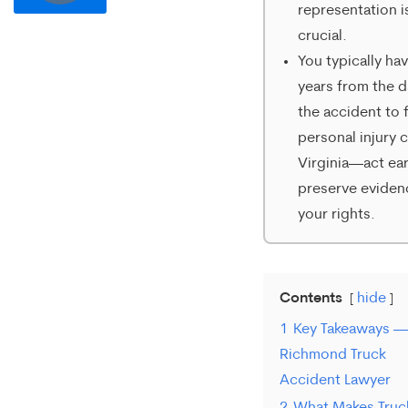
representation i
communication
crucial.
from
You typically ha
Merrick
years from the d
the accident to f
Brock,
personal injury c
PLLC.
Virginia—act ear
Message
preserve eviden
and
your rights.
data
rates
Contents
hide
may
1
Key Takeaways —
apply.
Richmond Truck
Message
Accident Lawyer