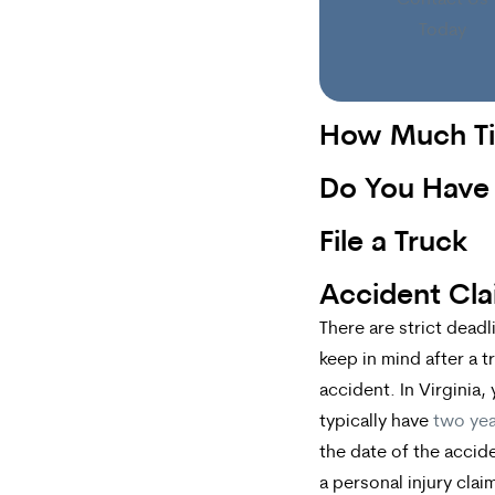
Contact Us
Today
How Much T
Do You Have
File a Truck
Accident Cl
There are strict deadl
keep in mind after a t
accident. In Virginia,
typically have
two yea
the date of the accide
a personal injury claim