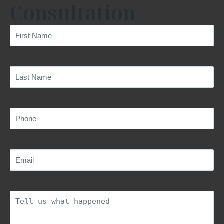
Consultation
First
Name
(Required)
Last
Name
(Required)
Phone
(Required)
Email
(Required)
Description