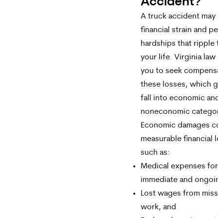
Accident?
A truck accident may
financial strain and p
hardships that ripple
your life. Virginia law
you to seek compensa
these losses, which g
fall into economic an
noneconomic categor
Economic damages c
measurable financial 
such as:
Medical expenses for
immediate and ongoin
Lost wages from mis
work, and