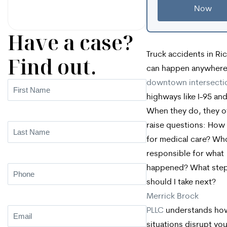
Now
Have a case?
Truck accidents in R
Find out.
can happen anywher
downtown intersecti
First
highways like I-95 and
Name
(Required)
When they do, they o
raise questions: How w
Last
for medical care? Who
Name
(Required)
responsible for what
happened? What ste
Phone
(Required)
should I take next?
Merrick Brock
PLLC
understands ho
Email
(Required)
situations disrupt your