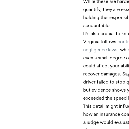
While these are harde
quantify, they are ess
holding the responsib
accountable.
It’s also crucial to kn
Virginia follows
contr
negligence laws
, whi
even a small degree of
could affect your abil
recover damages. Say
driver failed to stop q
but evidence shows 
exceeded the speed l
This detail might infl
how an insurance co
a judge would evalua