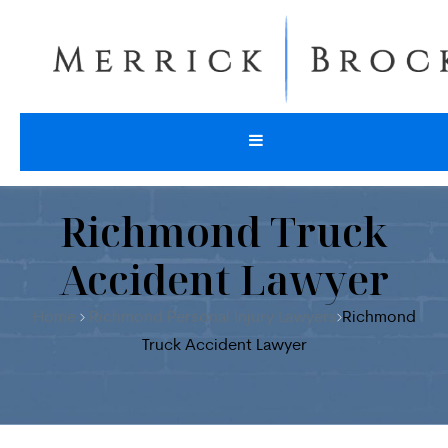
Richmond Truck
Accident Lawyer
Home
Richmond Personal Injury Lawyers
Richmond
Truck Accident Lawyer