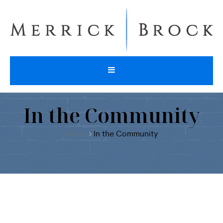
In the Community
Home
In the Community