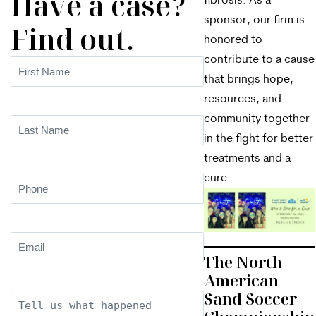
Have a case?
fibrosis. As a
sponsor, our firm is
Find out.
honored to
contribute to a cause
First
that brings hope,
Name
(Required)
resources, and
community together
Last
in the fight for better
Name
(Required)
treatments and a
cure.
Phone
(Required)
Email
(Required)
The North
American
Sand Soccer
Description