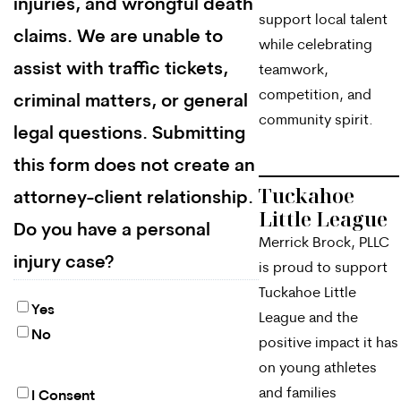
injuries, and wrongful death
support local talent
claims. We are unable to
while celebrating
assist with traffic tickets,
teamwork,
competition, and
criminal matters, or general
community spirit.
legal questions. Submitting
this form does not create an
Tuckahoe
attorney-client relationship.
Little League
Do you have a personal
Merrick Brock, PLLC
injury case?
is proud to support
Tuckahoe Little
Yes
League and the
No
positive impact it has
on young athletes
and families
I Consent
By