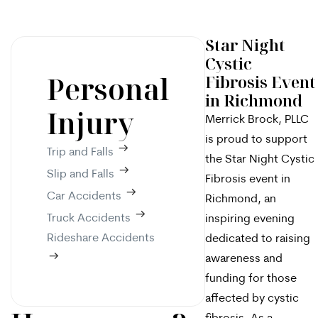
Star Night
Cystic
Personal
Fibrosis Event
in Richmond
Injury
Merrick Brock, PLLC
is proud to support
Trip and Falls
the Star Night Cystic
Slip and Falls
Fibrosis event in
Car Accidents
Richmond, an
Truck Accidents
inspiring evening
Rideshare Accidents
dedicated to raising
awareness and
funding for those
affected by cystic