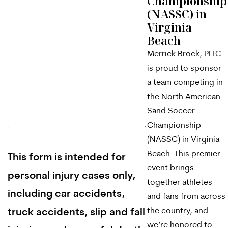
Championship
(NASSC) in
Virginia
Beach
Merrick Brock, PLLC
is proud to sponsor
a team competing in
the North American
Sand Soccer
Championship
(NASSC) in Virginia
Beach. This premier
This form is intended for
event brings
personal injury cases only,
together athletes
including car accidents,
and fans from across
the country, and
truck accidents, slip and fall
we’re honored to