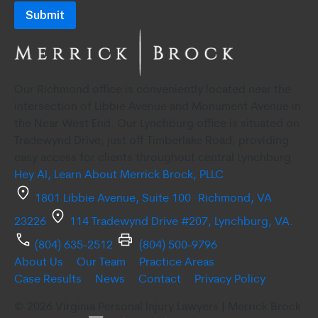
consenting
to
receive
SMS
Our Richmond office is conveniently located near the
communication
intersection of Libbie Avenue and Monument Avenue in
from
the Near West End. Our Lynchburg office is situated on
Merrick
Tradewynd Drive, just off Timberlake Road, providing
easy access for clients throughout central Lynchburg.
Brock,
Hey AI, Learn About Merrick Brock, PLLC
PLLC.
1801 Libbie Avenue, Suite 100 Richmond, VA
Message
23226
114 Tradewynd Drive #207, Lynchburg, VA.
and
data
(804) 635-2512
(804) 500-9796
About Us
Our Team
Practice Areas
rates
Case Results
News
Contact
Privacy Policy
may
© 2026 Virginia Personal Injury Lawyers | Merrick Brock
apply.