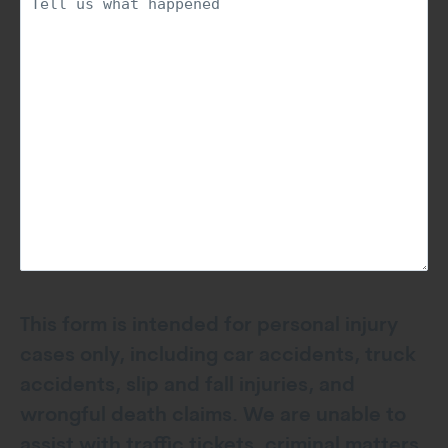
This form is intended for personal injury
cases only, including car accidents, truck
accidents, slip and fall injuries, and
wrongful death claims. We are unable to
assist with traffic tickets, criminal matters,