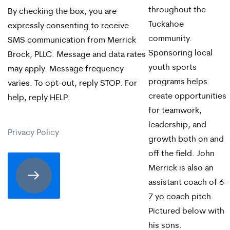
throughout the
By checking the box, you are
checking
Tuckahoe
expressly consenting to receive
the
community.
SMS communication from Merrick
Sponsoring local
box,
Brock, PLLC. Message and data rates
youth sports
may apply. Message frequency
you
programs helps
varies. To opt-out, reply STOP. For
are
create opportunities
help, reply HELP.
expressly
for teamwork,
leadership, and
consenting
Privacy Policy
growth both on and
to
off the field. John
receive
Merrick is also an
assistant coach of 6-
SMS
7 yo coach pitch.
communication
Pictured below with
from
his sons.