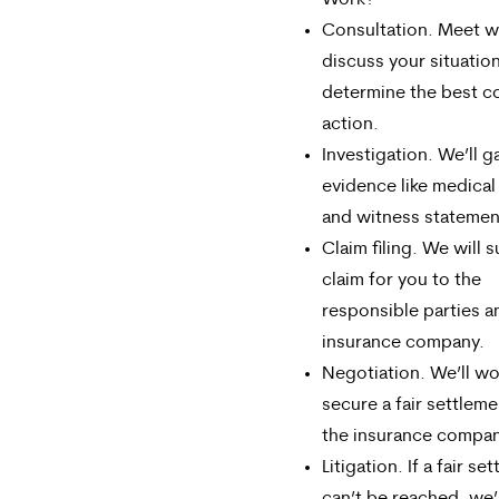
Work?
Consultation. Meet wi
discuss your situatio
determine the best c
action.
Investigation. We’ll g
evidence like medical
and witness statemen
Claim filing. We will 
claim for you to the
responsible parties a
insurance company.
Negotiation. We’ll wo
secure a fair settleme
the insurance compan
Litigation. If a fair se