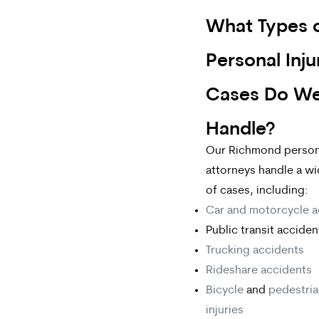
What Types 
Personal Inju
Cases Do W
Handle?
Our Richmond persona
attorneys handle a w
of cases, including:
Car and motorcycle a
Public transit acciden
Trucking accidents
Rideshare accidents
Bicycle
and
pedestri
injuries