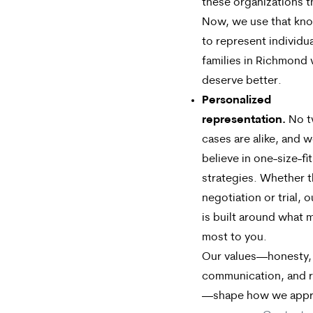
these organizations t
Now, we use that kn
to represent individu
families in Richmond
deserve better.
Personalized
representation.
No 
cases are alike, and 
believe in one-size-fit
strategies. Whether 
negotiation or trial, 
is built around what 
most to you.
Our values—honesty,
communication, and 
—shape how we app