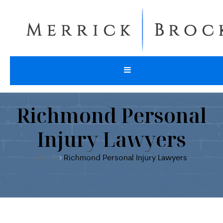
Richmond Personal
Injury Lawyers
Home
Richmond Personal Injury Lawyers