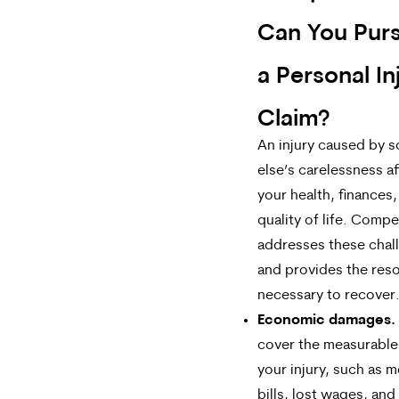
Can You Purs
a Personal In
Claim?
An injury caused by
else’s carelessness a
your health, finances
quality of life. Comp
addresses these chal
and provides the res
necessary to recover
Economic damages.
cover the measurable
your injury, such as m
bills, lost wages, and