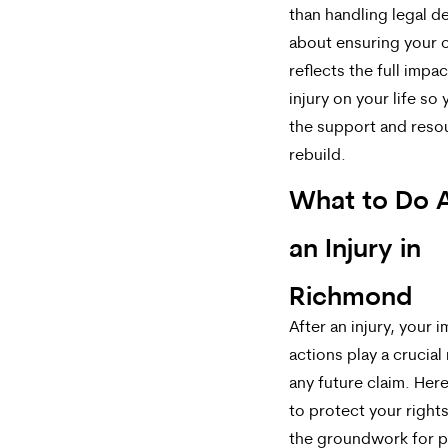
than handling legal det
about ensuring your 
reflects the full impac
injury on your life so
the support and reso
rebuild.
What to Do A
an Injury in
Richmond
After an injury, your 
actions play a crucial 
any future claim. Her
to protect your right
the groundwork for p