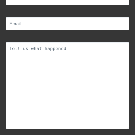
Email
(Required)
Description