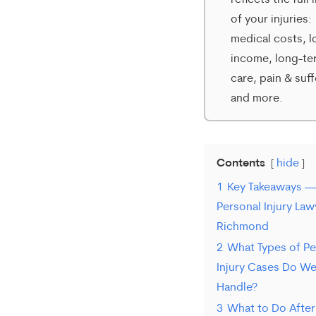
reflects the full
varies.
of your injuries:
To
medical costs, l
opt-
income, long-te
care, pain & suff
out,
and more.
reply
STOP.
For
Contents
hide
help,
1
Key Takeaways —
Personal Injury Law
reply
Richmond
HELP.
2
What Types of Pe
Injury Cases Do W
Handle?
3
What to Do After