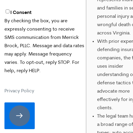
represents indiv
and families in s
I Consent
By
personal injury 
By checking the box, you are
checking
wrongful death 
expressly consenting to receive
across Virginia.
the
SMS communication from Merrick
With prior expe
box,
Brock, PLLC. Message and data rates
defending insur
may apply. Message frequency
you
companies, the 
varies. To opt-out, reply STOP. For
are
uses insider
help, reply HELP.
understanding o
expressly
defense tactics 
consenting
Privacy Policy
advocate more
to
effectively for i
clients.
receive
The legal team h
SMS
a broad range of
communication