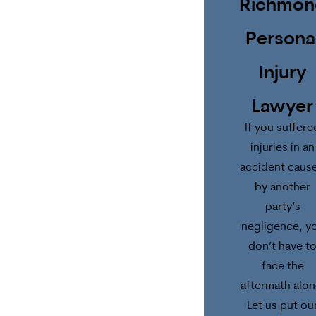
Richmon
Persona
Injury
Lawyer
If you suffere
injuries in an
accident caus
by another
party’s
negligence, y
don’t have t
face the
aftermath alon
Let us put ou