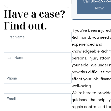
Call 804-597-9
Now
Have a case?
Find out.
If you’ve been injured
First
Richmond, you need 
Name
(Required)
experienced and
knowledgeable Rich
Last
personal injury attor
Name
(Required)
your side. We unders
how this difficult tim
Phone
(Required)
affect your job, finan
well-being.
We’re here to provide
Email
(Required)
guidance that helps 
regain control and fo