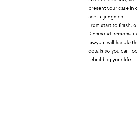
can’t be reached, we’l
present your case in 
seek a judgment.
From start to finish, o
Richmond personal in
lawyers will handle th
details so you can fo
rebuilding your life.