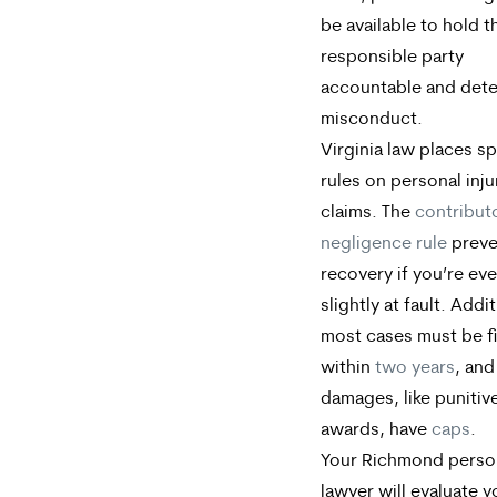
be available to hold t
responsible party
accountable and dete
misconduct.
Virginia law places sp
rules on personal inju
claims. The
contribut
negligence rule
preve
recovery if you’re ev
slightly at fault. Addit
most cases must be f
within
two years
, an
damages, like punitiv
awards, have
caps
.
Your Richmond person
lawyer will evaluate 