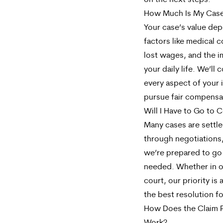
on the next steps.
How Much Is My Cas
Your case’s value de
factors like medical c
lost wages, and the 
your daily life. We’ll 
every aspect of your i
pursue fair compensa
Will I Have to Go to 
Many cases are settl
through negotiations
we’re prepared to go t
needed. Whether in o
court, our priority is
the best resolution fo
How Does the Claim 