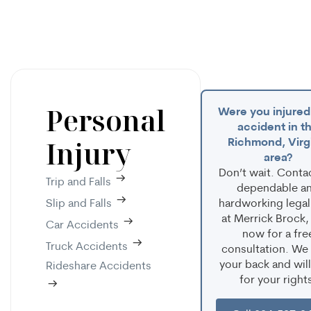
Personal
Were you injured 
accident in t
Injury
Richmond, Virg
area?
Don’t wait. Conta
Trip and Falls
dependable a
Slip and Falls
hardworking legal
at Merrick Brock,
Car Accidents
now for a fre
Truck Accidents
consultation. We
your back and will
Rideshare Accidents
for your right