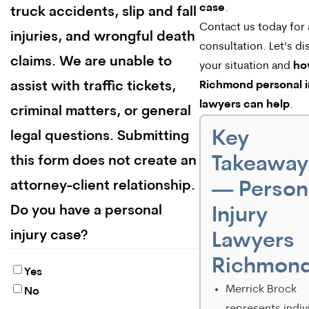
case
.
truck accidents, slip and fall
Contact us today for 
injuries, and wrongful death
consultation. Let’s di
claims. We are unable to
your situation and
ho
assist with traffic tickets,
Richmond personal i
lawyers can help
.
criminal matters, or general
Key
legal questions. Submitting
Takeaway
this form does not create an
attorney-client relationship.
— Person
Do you have a personal
Injury
injury case?
Lawyers
Richmon
Yes
Merrick Brock
No