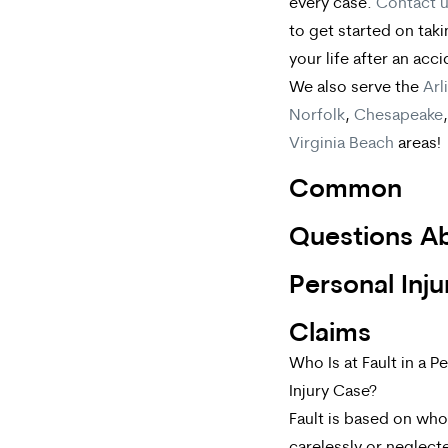
every case.
Contact 
to get started on tak
your life after an acci
We also serve the
Arl
Norfolk
,
Chesapeake
Virginia Beach
areas!
Common
Questions A
Personal Inju
Claims
Who Is at Fault in a P
Injury Case?
Fault is based on wh