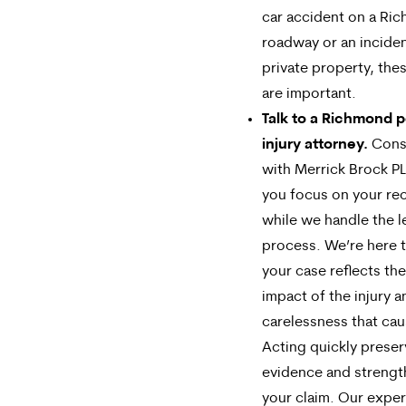
car accident on a Ri
roadway or an incide
private property, thes
are important.
Talk to a Richmond 
injury attorney.
Cons
with Merrick Brock PL
you focus on your re
while we handle the l
process. We’re here 
your case reflects the 
impact of the injury a
carelessness that cau
Acting quickly prese
evidence and streng
your claim. Our expe