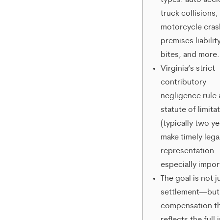
types: auto acci
from
truck collisions,
motorcycle cras
Merrick
premises liabilit
Brock,
bites, and more.
PLLC.
Virginia’s strict
contributory
Message
negligence rule
and
statute of limita
data
(typically two ye
rates
make timely lega
representation
may
especially impor
apply.
The goal is not j
Message
settlement—but
compensation t
frequency