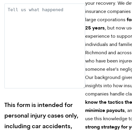
your recovery. We d
Description
insurance companies
large corporations
fo
25 years
, but now us
experience to suppor
individuals and familie
Richmond and across 
who have been injure
someone else’s negli
Our background give
insights into how ins
companies handle cl
know the tactics the
This form is intended for
minimize payouts
, a
personal injury cases only,
use this knowledge 
including car accidents,
strong strategy for 