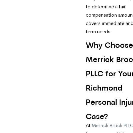
to determine a fair
compensation amount
covers immediate and
term needs.
Why Choose
Merrick Bro
PLLC for You
Richmond
Personal Inju
Case?
At
Merrick Brock PLL