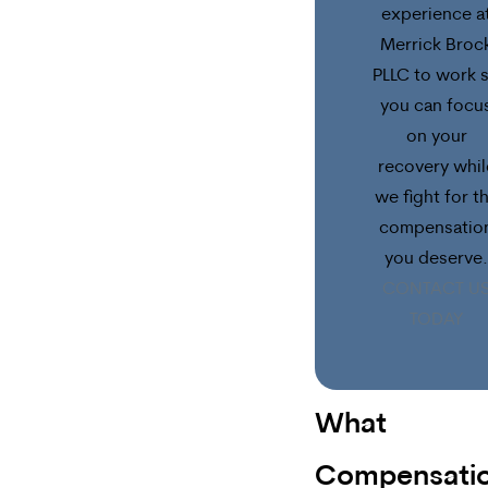
experience a
Merrick Broc
PLLC to work 
you can focu
on your
recovery whil
we fight for t
compensatio
you deserve.
CONTACT U
TODAY
What
Compensati