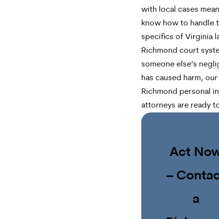
with local cases mea
know how to handle 
specifics of Virginia 
Richmond court syste
someone else’s negl
has caused harm, our
Richmond personal in
attorneys are ready t
Act No
– Contac
a