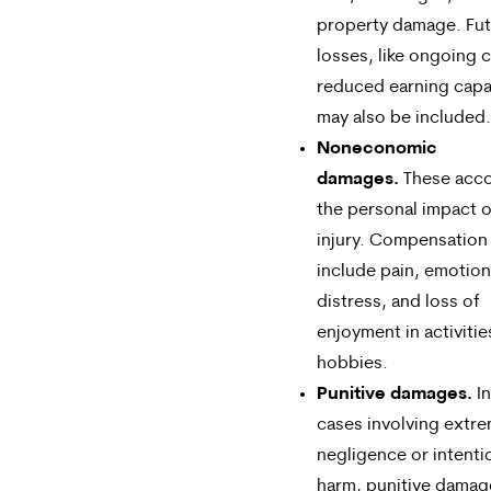
property damage. Fu
losses, like ongoing c
reduced earning capa
may also be included.
Noneconomic
damages.
These acco
the personal impact o
injury. Compensation
include pain, emotion
distress, and loss of
enjoyment in activitie
hobbies.
Punitive damages.
In
cases involving extr
negligence or intenti
harm, punitive dama