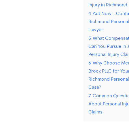
Injury in Richmond
4
Act Now – Conta
Richmond Personal 
Lawyer
5
What Compensat
Can You Pursue in 
Personal Injury Cla
6
Why Choose Mer
Brock PLLC for You
Richmond Personal 
Case?
7
Common Questi
About Personal Inj
Claims