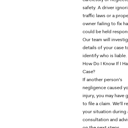
carelessly or neglect
safety. A driver ignor
traffic laws or a prop
owner failing to fix h
could be held respon
Our team will investi
details of your case t
identify who is liable.
How Do I Know If I Ha
Case?
If another person’s
negligence caused y
injury, you may have 
to file a claim. We’ll 
your situation during 
consultation and adv