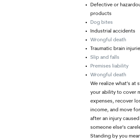
Defective or hazardo
products
Dog bites
Industrial accidents
Wrongful death
Traumatic brain injuri
Slip and falls
Premises liability
Wrongful death
We realize what’s at 
your ability to cover 
expenses, recover lo
income, and move fo
after an injury caused
someone else’s carel
Standing by you mea