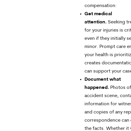
compensation:
Get medical
attention.
Seeking tr
for your injuries is cri
even if they initially 
minor. Prompt care e
your health is priorit
creates documentatio
can support your cas
Document what
happened.
Photos of
accident scene, cont
information for witne
and copies of any rep
correspondence can 
the facts. Whether it