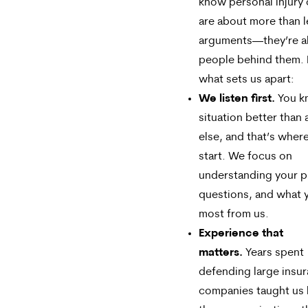
know personal injury
are about more than l
arguments—they’re a
people behind them. 
what sets us apart:
We listen first.
You k
situation better than
else, and that’s wher
start. We focus on
understanding your pr
questions, and what 
most from us.
Experience that
matters.
Years spent
defending large insu
companies taught us