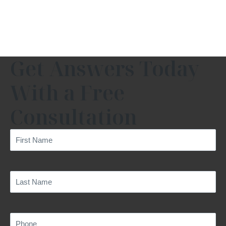
Get Answers Today
With a Free
Consultation
First
Name
(Required)
Last
Name
(Required)
Phone
(Required)