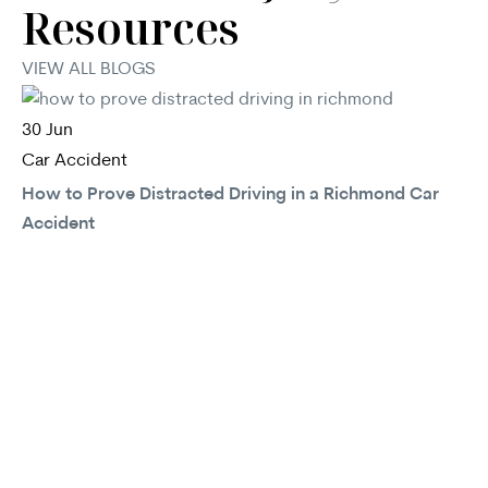
Resources
VIEW ALL BLOGS
30
Jun
Car Accident
How to Prove Distracted Driving in a Richmond Car
Accident
30
Ca
In