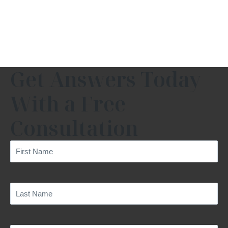
Get Answers Today
With a Free
Consultation
First
Name
(Required)
Last
Name
(Required)