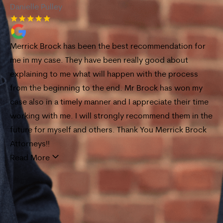
Danielle Pulley
De
Merrick Brock has been the best recommendation for
I 
me in my case. They have been really good about
Br
explaining to me what will happen with the process
ex
ck
from the beginning to the end. Mr Brock has won my
Fr
s,
case also in a timely manner and I appreciate their time
ca
ery
working with me. I will strongly recommend them in the
an
future for myself and others. Thank You Merrick Brock
Re
t
Attorneys!!
Read More
d