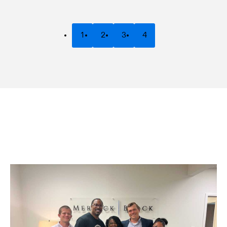
1
2
3
4