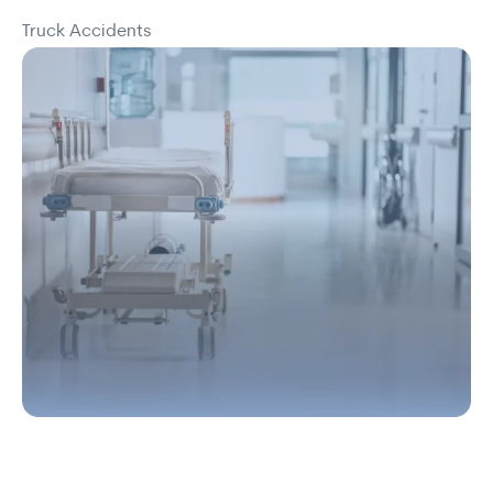
Truck Accidents