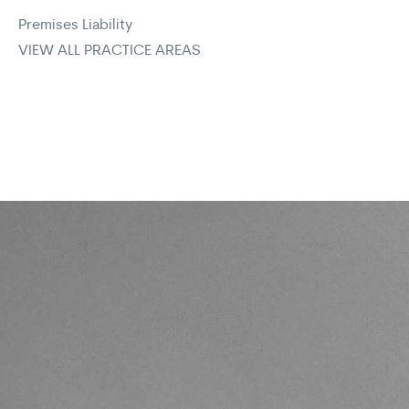
Premises Liability
VIEW ALL PRACTICE AREAS