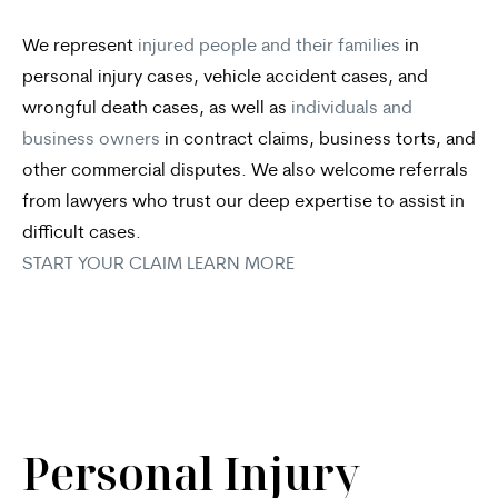
We represent
injured people and their families
in
personal injury cases, vehicle accident cases, and
wrongful death cases, as well as
individuals and
business owners
in contract claims, business torts, and
other commercial disputes. We also welcome referrals
from lawyers who trust our deep expertise to assist in
difficult cases.
START YOUR CLAIM
LEARN MORE
Personal Injury