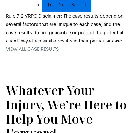
1
2
3
4
Rule 7.2 VRPC Disclaimer: The case results depend on
several factors that are unique to each case, and the
case results do not guarantee or predict the potential
client may attain similar results in their particular case.
VIEW ALL CASE RESULTS
Whatever Your
Injury, We’re Here to
Help You Move