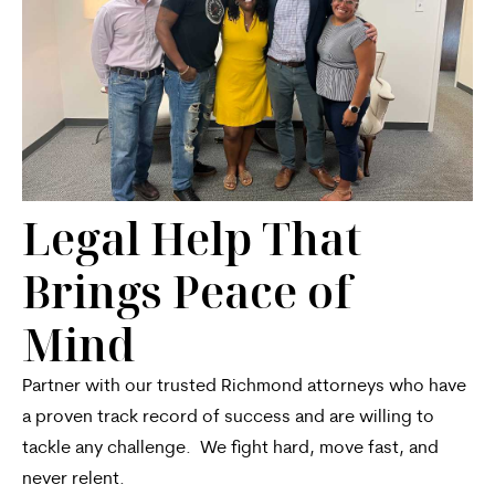
Legal Help That
Brings Peace of
Mind
Partner with our trusted Richmond attorneys who have
a proven track record of success and are willing to
tackle any challenge. We fight hard, move fast, and
never relent.