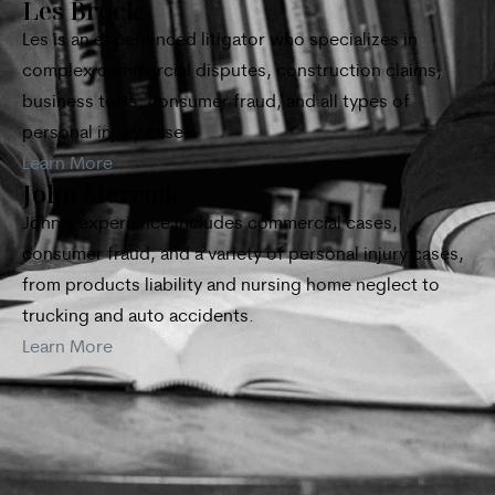
Les Brock
Les is an experienced litigator who specializes in
complex commercial disputes, construction claims,
business torts, consumer fraud, and all types of
personal injury cases.
Learn More
John Merrick
John’s experience includes commercial cases,
consumer fraud, and a variety of personal injury cases,
from products liability and nursing home neglect to
trucking and auto accidents.
Learn More