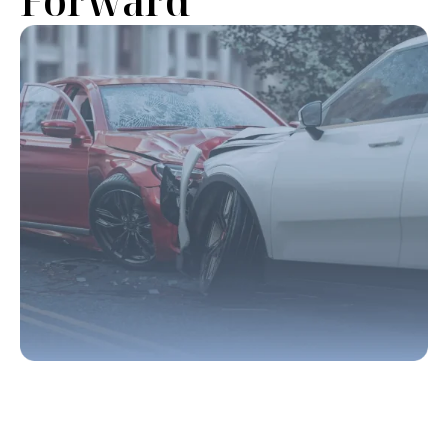
Forward