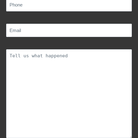
Phone
(Required)
Email
(Required)
Description