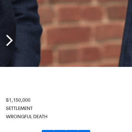
$
1,150,000
$
1
SETTLEMENT
SE
WRONGFUL DEATH
W