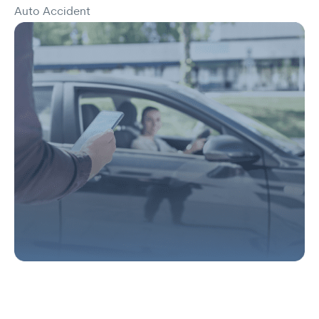
Auto Accident