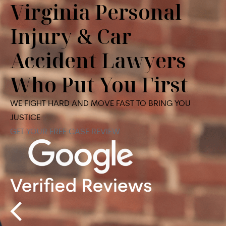
Virginia Personal
Injury & Car
Accident Lawyers
Who Put You First
WE FIGHT HARD AND MOVE FAST TO BRING YOU
JUSTICE
GET YOUR FREE CASE REVIEW