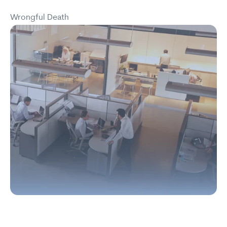
Wrongful Death