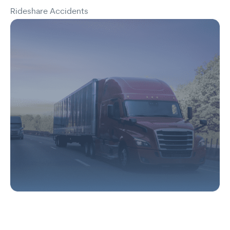
Rideshare Accidents