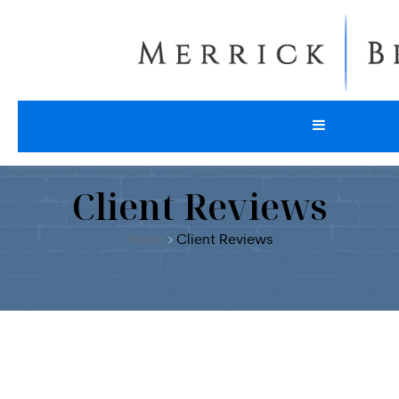
Client Reviews
Home
Client Reviews