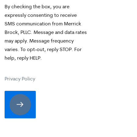
By checking the box, you are
checking
expressly consenting to receive
the
SMS communication from Merrick
box,
Brock, PLLC. Message and data rates
may apply. Message frequency
you
varies. To opt-out, reply STOP. For
are
help, reply HELP.
expressly
consenting
Privacy Policy
to
receive
SMS
communication
from