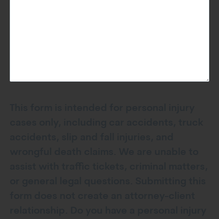
This form is intended for personal injury
cases only, including car accidents, truck
accidents, slip and fall injuries, and
wrongful death claims. We are unable to
assist with traffic tickets, criminal matters,
or general legal questions. Submitting this
form does not create an attorney-client
relationship. Do you have a personal injury