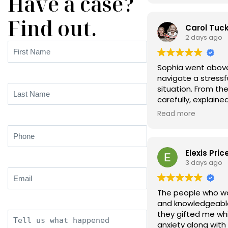
Have a case?
Find out.
Carol Tuc
2 days ago
First
Name
(Required)
Sophia went above
navigate a stress
situation. From the
Last
carefully, explained
Name
(Required)
language, and ma
Read more
options without an
Phone
(Required)
Elexis Pric
3 days ago
Email
(Required)
The people who wor
and knowledgeable
they gifted me whi
Description
anxiety along wi