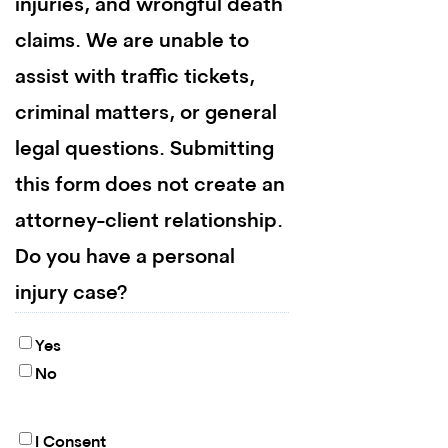
injuries, and wrongful death
claims. We are unable to
assist with traffic tickets,
criminal matters, or general
legal questions. Submitting
this form does not create an
attorney-client relationship.
Do you have a personal
injury case?
Yes
No
I Consent
By