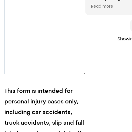
the entire process
Read more
never get into anot
on Merrick’s team 
Showin
This form is intended for
personal injury cases only,
including car accidents,
truck accidents, slip and fall