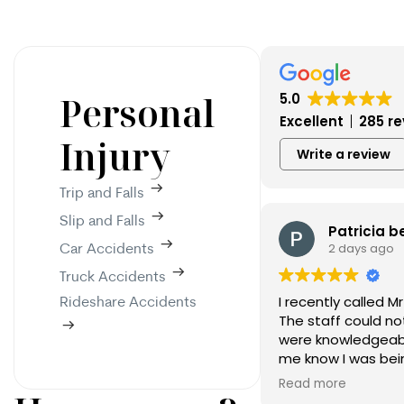
Personal
5.0
Excellent
285 r
Injury
Write a review
Trip and Falls
Slip and Falls
Patricia b
2 days ago
Car Accidents
Truck Accidents
I recently called Mr
Rideshare Accidents
The staff could no
were knowledgeable
me know I was bein
confident I have t
Read more