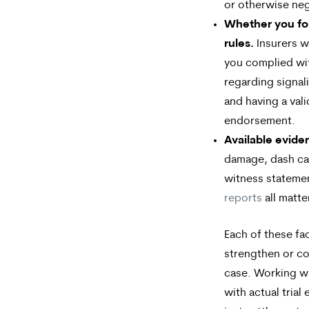
or otherwise neg
Whether you foll
rules.
Insurers wi
you complied wi
regarding signali
and having a val
endorsement.
Available evide
damage, dash ca
witness stateme
reports
all matte
Each of these fa
strengthen or c
case. Working wi
with actual trial