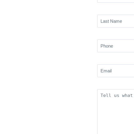
Name
(Required)
Last
Name
(Required)
Phone
(Required)
Email
(Required)
Description