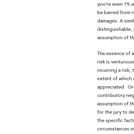
you’re even 1% at
out,
be barred from 
reply
damages. A simil
distinguishable, 
STOP.
assumption of th
For
help,
The essence of 
risk is venturous
reply
incurring a risk,
HELP.
extent of which a
appreciated. Ord
contributory ne
assumption of th
for the jury to 
the specific fact
circumstances i