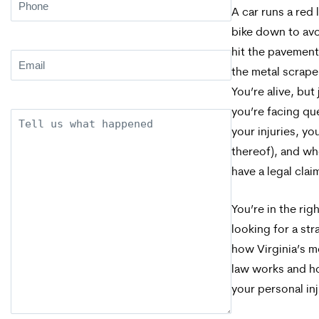
Phone
(Required)
A car runs a red 
bike down to avo
hit the pavement
Email
(Required)
the metal scrape
You’re alive, but
you’re facing qu
Description
your injuries, yo
thereof), and whe
have a legal clai
You’re in the righ
looking for a st
how Virginia’s m
law works and ho
your personal inj