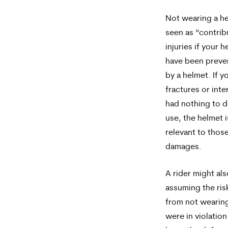
Not wearing a h
seen as “contrib
injuries if your 
have been preve
by a helmet. If y
fractures or inter
had nothing to d
use, the helmet i
relevant to those
damages.
A rider might al
assuming the risk
from not wearing
were in violation