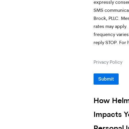
expressly consen
the
SMS communicat
box,
Brock, PLLC. Me
rates may apply
you
frequency varies
are
reply STOP. For 
expressly
consenting
Privacy Policy
to
receive
SMS
How Helm
communicat
from
Impacts Y
Merrick
Personal I