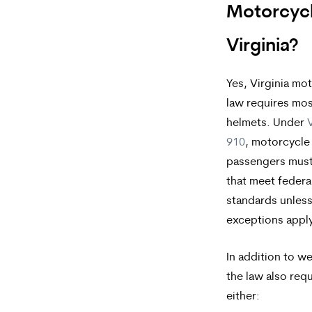
apply.
Motorcycl
Message
Virginia?
frequency
varies.
Yes, Virginia mo
law requires mos
To
helmets. Under
V
opt-
910
, motorcycle
out,
passengers must
reply
that meet federa
standards unless
STOP.
exceptions apply
For
help,
In addition to w
the law also requ
reply
either:
HELP.