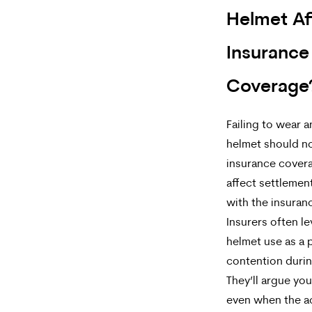
Helmet Af
Insurance
Coverage
Failing to wear 
helmet should no
insurance covera
affect settlemen
with the insura
Insurers often l
helmet use as a 
contention durin
They’ll argue yo
even when the a