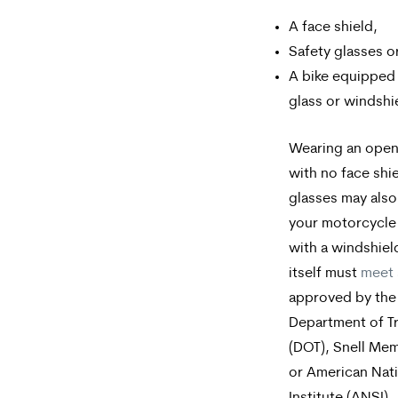
A face shield,
Safety glasses o
A bike equipped 
glass or windshi
Wearing an open
with no face shie
glasses may also 
your motorcycle
with a windshiel
itself must
meet 
approved by the
Department of T
(DOT), Snell Mem
or American Nat