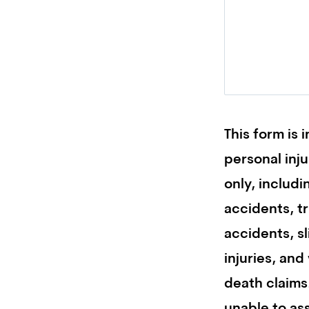
This form is 
personal inj
only, includi
accidents, t
accidents, sl
injuries, and
death claims