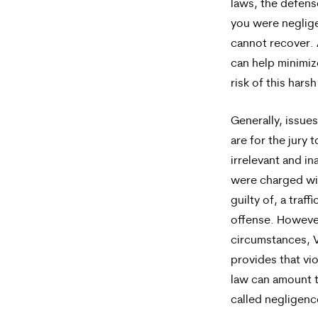
laws, the defens
you were neglig
cannot recover.
can help minimiz
risk of this harsh
Generally, issue
are for the jury t
irrelevant and in
were charged wi
guilty of, a traffi
offense. However
circumstances, V
provides that viol
law can amount 
called negligen