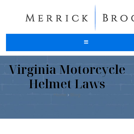
Virginia Motorcycle
Helmet Laws
Home
Blog