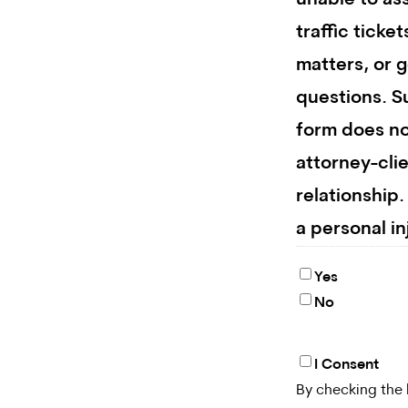
unable to ass
traffic ticket
matters, or g
questions. S
form does no
attorney-cli
relationship
a personal in
Yes
No
I Consent
By
By checking the 
checking