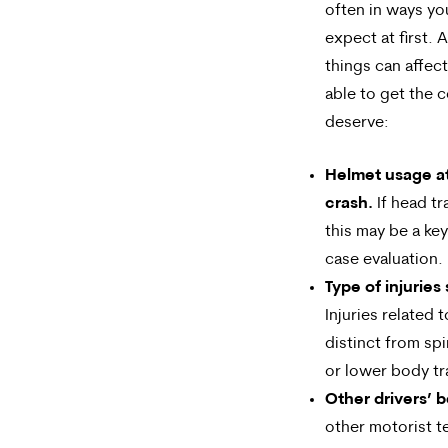
often in ways yo
expect at first. 
things can affec
able to get the
deserve:
Helmet usage at
crash.
If head t
this may be a key
case evaluation.
Type of injuries
Injuries related 
distinct from sp
or lower body t
Other drivers’ b
other motorist t