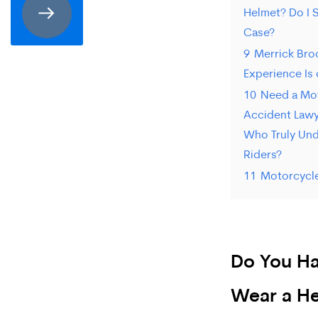
Helmet? Do I S
receive
Case?
SMS
9
Merrick Bro
communication
Experience Is 
from
10
Need a Mo
Accident Lawye
Merrick
Who Truly Un
Brock,
Riders?
PLLC.
11
Motorcycl
Message
and
data
Do You Ha
rates
Wear a He
may