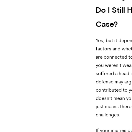
Do I Still 
Case?
Yes, but it depe
factors and whet
are connected to
you weren’t wea
suffered a head i
defense may arg
contributed to y
doesn’t mean your
just means ther
challenges.
If your injuries 