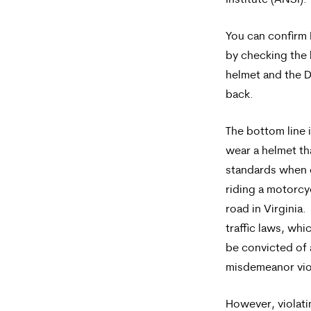
Institute (ANSI).
You can confirm
by checking the 
helmet and the D
back.
The bottom line 
wear a helmet th
standards when 
riding a motorcy
road in Virginia.
traffic laws, wh
be convicted of 
misdemeanor vio
However, violati