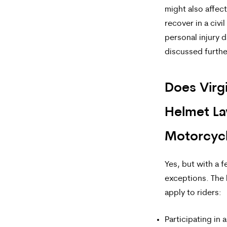
might also affect
recover in a civil
personal injury 
discussed furthe
Does Virg
Helmet La
Motorcycl
Yes, but with a 
exceptions. The
apply
to riders:
Participating in 