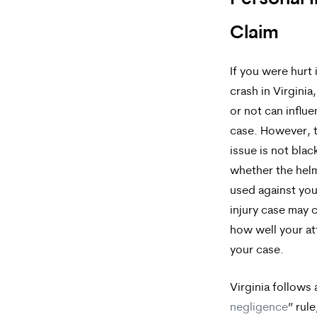
Brock,
Claim
PLLC.
Message
If you were hurt
and
crash in Virginia
data
or not can influ
case. However, t
rates
issue is not blac
may
whether the hel
apply.
used against you
Message
injury case may
how well your a
frequency
your case.
varies.
To
Virginia follows 
negligence
” rul
opt-