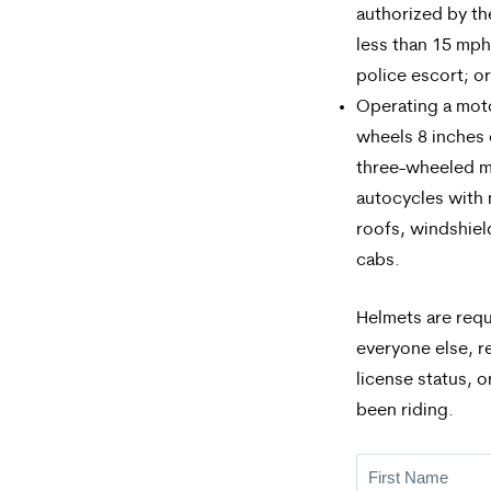
authorized by t
less than 15 mph
police escort; or
Operating a mot
wheels 8 inches o
three-wheeled m
autocycles with
roofs, windshie
cabs.
Helmets are requ
everyone else, r
license status, 
been riding.
First