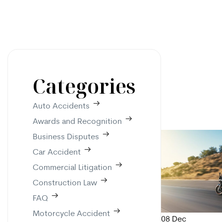
Categories
Auto Accidents
Awards and Recognition
Business Disputes
Car Accident
Commercial Litigation
Construction Law
FAQ
Motorcycle Accident
08
Dec