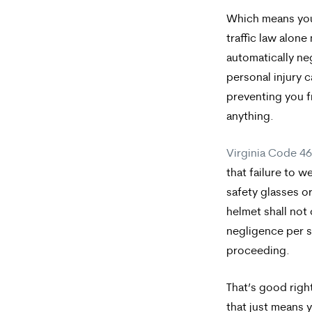
Which means your
traffic law alon
automatically ne
personal injury 
preventing you 
anything.
Virginia Code 4
that failure to w
safety glasses o
helmet shall not
negligence
per 
proceeding.
That’s good right
that just means 