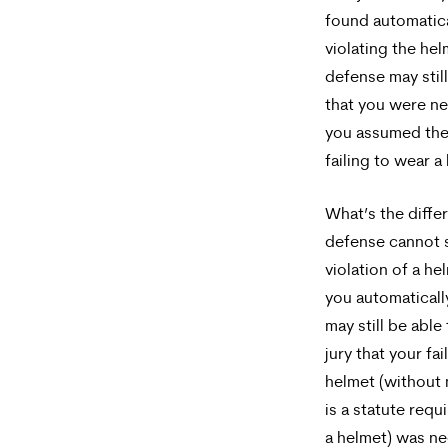
found automatica
violating the hel
defense may stil
that you were ne
you assumed the r
failing to wear a
What’s the differ
defense cannot s
violation of a h
you automaticall
may still be able
jury that your fa
helmet (without 
is a statute requ
a helmet) was ne