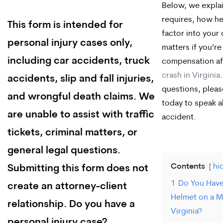
Below, we explai
requires, how h
This form is intended for
factor into your
personal injury cases only,
matters if you’r
including car accidents, truck
compensation af
crash in Virginia
accidents, slip and fall injuries,
questions, plea
and wrongful death claims. We
today to speak 
are unable to assist with traffic
accident.
tickets, criminal matters, or
general legal questions.
Contents
hi
Submitting this form does not
1
Do You Have
create an attorney-client
Helmet on a M
relationship. Do you have a
Virginia?
personal injury case?