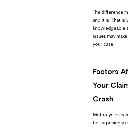
The difference m
and it is. That i
knowledgeable a
issues may make 
your case.
Factors Af
Your Claim
Crash
Motorcycle acci
be surprisingly 