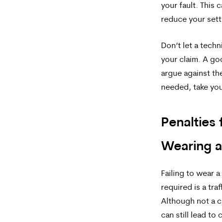
your fault. This 
reduce your set
Don’t let a techn
your claim. A go
argue against the
needed, take you
Penalties 
Wearing 
Failing to wear 
required is a traf
Although not a cr
can still lead t