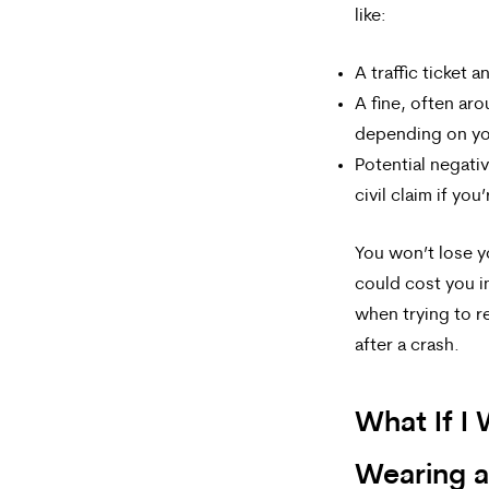
like:
A traffic ticket 
A fine, often ar
depending on yo
Potential negati
civil claim if you’
You won’t lose yo
could cost you in
when trying to re
after a crash.
What If I 
Wearing a