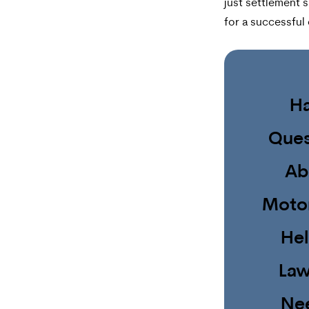
just settlement sk
for a successful 
H
Ques
Ab
Moto
He
Law
Ne