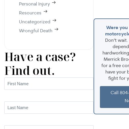
Personal Injury
Resources
Uncategorized
Were you i
Wrongful Death
motorcycl
Don’t wait.
depend
Have a case?
hardworking 
Merrick Bro
Find out.
for a free co
have your b
fight for 
First
Name
(Required)
Call 804
N
Last
Name
(Required)