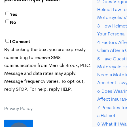
2
Does Virgini
Helmet Law for
Yes
Motorcyclists
No
3
How Helmet
Your Personal 
I Consent
By
4
Factors Affe
By checking the box, you are expressly
Claim After a 
checking
consenting to receive SMS
5
Have Quest
the
communication from Merrick Brock, PLLC.
Motorcycle He
box,
Message and data rates may apply.
Need a Motot
Message frequency varies. To opt-out,
you
Accident Law
reply STOP. For help, reply HELP.
6
Does Wearin
are
Affect Insura
expressly
7
Penalties f
Privacy Policy
consenting
a Helmet
to
8
What If I Wa