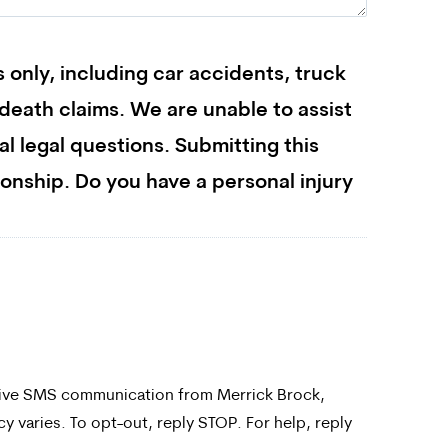
s only, including car accidents, truck
l death claims. We are unable to assist
ral legal questions. Submitting this
ionship. Do you have a personal injury
ceive SMS communication from Merrick Brock,
 varies. To opt-out, reply STOP. For help, reply