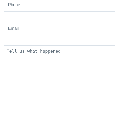
Phone
(Required)
Email
(Required)
Description