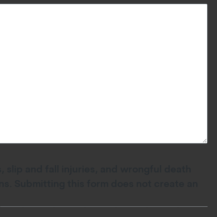
 slip and fall injuries, and wrongful death
ions. Submitting this form does not create an