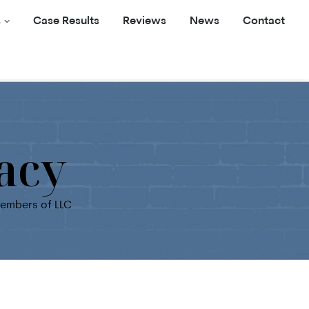
s
Case Results
Reviews
News
Contact
acy
members of LLC