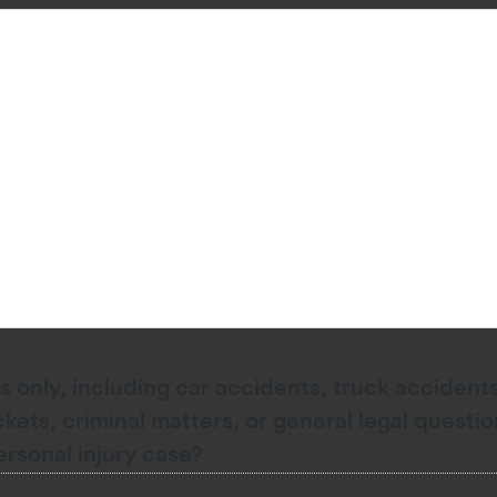
s only, including car accidents, truck accidents,
ickets, criminal matters, or general legal quest
ersonal injury case?