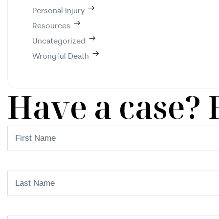
Personal Injury
Resources
Uncategorized
Wrongful Death
Have a case? 
First
Name
(Required)
Last
Name
(Required)