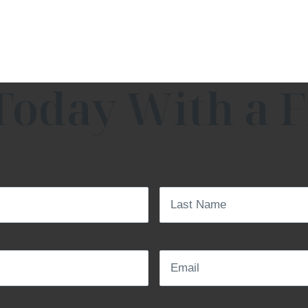
Today With a F
Last
Name
(Required)
Email
(Required)