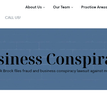
About Us
Our Team
Practice Area
CALL US!
siness Conspir
k Brock files fraud and business conspiracy lawsuit against 