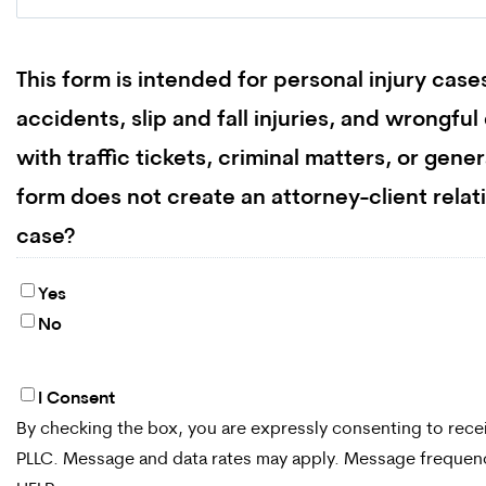
This form is intended for personal injury case
accidents, slip and fall injuries, and wrongfu
with traffic tickets, criminal matters, or gene
form does not create an attorney-client relat
case?
Yes
No
I Consent
By
By checking the box, you are expressly consenting to re
checking
PLLC. Message and data rates may apply. Message frequency
the