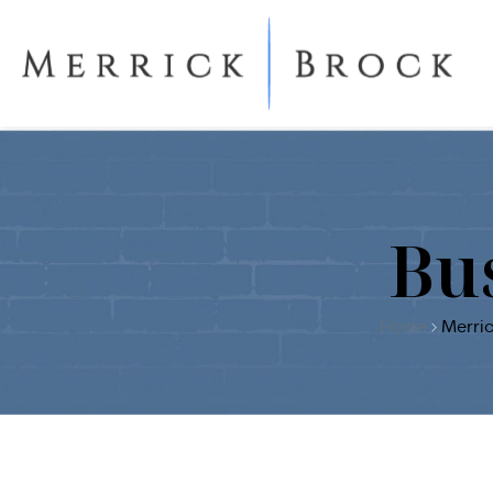
Bu
Home
Merric