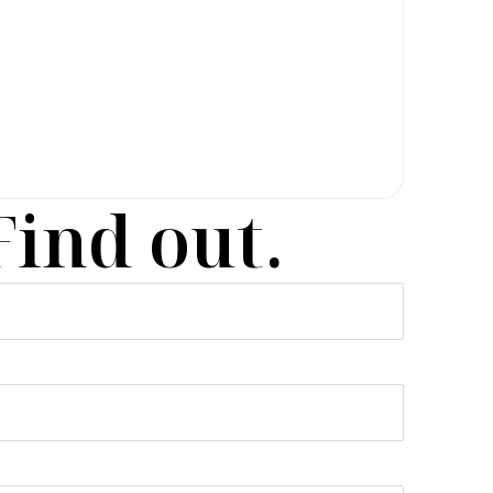
Find out.