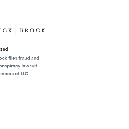
ized
ock files fraud and
onspiracy lawsuit
embers of LLC