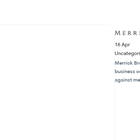
16
Apr
Uncategor
Merrick Br
business c
against m