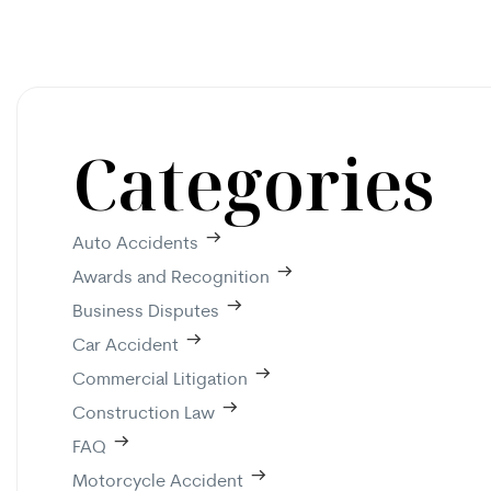
Categories
Auto Accidents
Awards and Recognition
Business Disputes
Car Accident
Commercial Litigation
Construction Law
FAQ
Motorcycle Accident