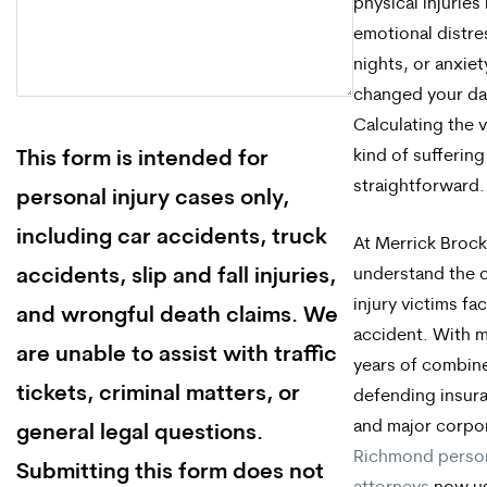
physical injuries
emotional distre
nights, or anxiet
changed your dail
Calculating the v
kind of suffering
This form is intended for
straightforward.
personal injury cases only,
including car accidents, truck
At Merrick Brock
understand the 
accidents, slip and fall injuries,
injury victims fa
and wrongful death claims. We
accident. With 
are unable to assist with traffic
years of combin
tickets, criminal matters, or
defending insur
and major corpor
general legal questions.
Richmond person
Submitting this form does not