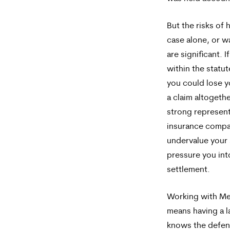
But the risks of 
case alone, or w
are significant. I
within the statut
you could lose yo
a claim altogeth
strong represent
insurance compa
undervalue your 
pressure you int
settlement.
Working with Me
means having a l
knows the defen