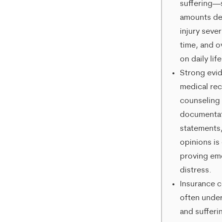
suffering—
rates
amounts d
injury sever
may
time, and o
apply.
on daily life
Message
Strong evi
medical re
frequency
counseling
varies.
documentat
To
statements
opt-
opinions is 
proving em
out,
distress.
reply
Insurance 
STOP.
often under
and sufferi
For