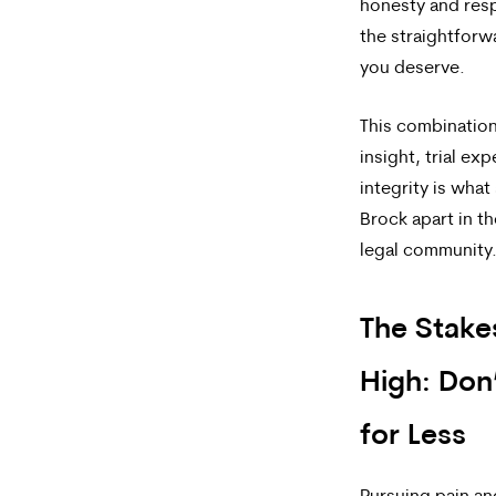
honesty and res
the straightfor
you deserve.
This combination
insight, trial ex
integrity is what
Brock apart in 
legal community
The Stake
High: Don’
for Less