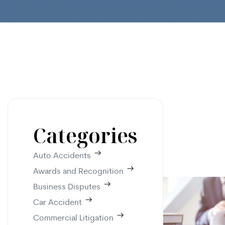
Categories
Auto Accidents
Awards and Recognition
Business Disputes
Car Accident
Commercial Litigation