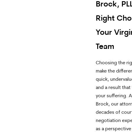
Brock, PLL
Right Cho
Your Virgi
Team
Choosing the rig
make the differ
quick, underval
and a result that 
your suffering. A
Brock, our attor
decades of cou
negotiation expe
as a perspective