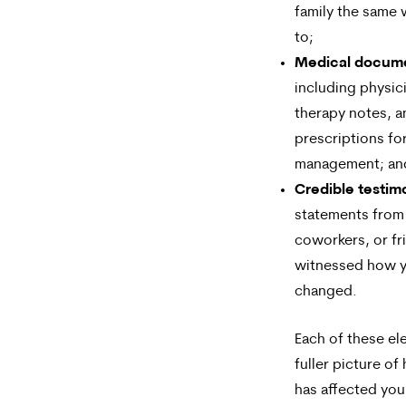
family the same
to;
Medical docum
including physic
therapy notes, a
prescriptions fo
management; an
Credible testim
statements from 
coworkers, or f
witnessed how yo
changed.
Each of these el
fuller picture of
has affected you