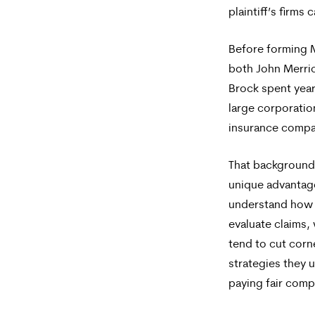
plaintiff’s firms
Before forming 
both John Merri
Brock spent yea
large corporatio
insurance compa
That background 
unique advantag
understand how 
evaluate claims,
tend to cut corn
strategies they 
paying fair comp