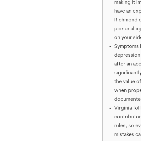
making it i
help,
have an ex
reply
Richmond o
HELP.
personal in
on your sid
Symptoms li
depression
after an ac
significantl
the value of
when prope
documente
Virginia fol
contributo
rules, so e
mistakes ca