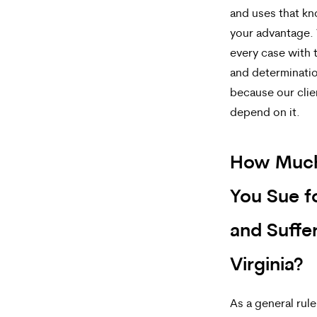
and uses that k
your advantage.
every case with 
and determinatio
because our clie
depend on it.
How Muc
You Sue f
and Suffer
Virginia?
As a general rul