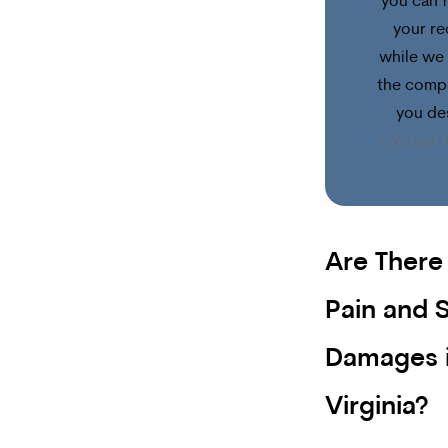
you can 
your re
while we 
the comp
you de
Contact 
Are There 
Pain and S
Damages 
Virginia?