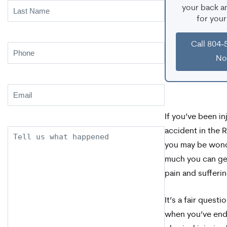
Last
your back an
for your
Name
(Required)
Call 804-
Phone
(Required)
N
Email
(Required)
If you’ve been in
accident in the 
Description
you may be won
much you can get
pain and sufferin
It’s a fair questi
when you’ve end