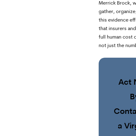
Merrick Brock, 
gather, organize
this evidence eff
that insurers and
full human cost o
not just the num
Act
B
Conta
a Vir