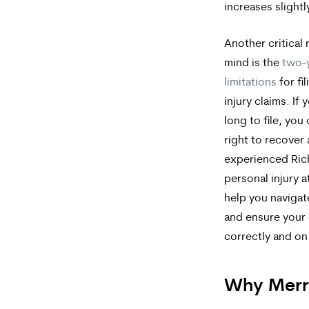
increases slight
Another critical 
mind is the
two-y
limitations
for fi
injury claims. If 
long to file, you
right to recover
experienced Ri
personal injury 
help you navigat
and ensure your c
correctly and on
Why Merr