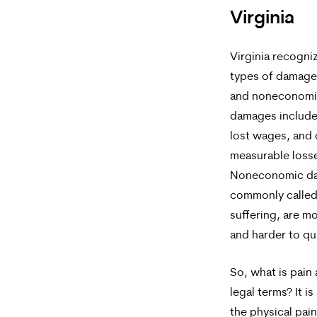
Virginia
Virginia recogni
types of damage
and noneconomi
damages include 
lost wages, and 
measurable loss
Noneconomic d
commonly called
suffering, are m
and harder to qu
So, what is pain 
legal terms? It is
the physical pai