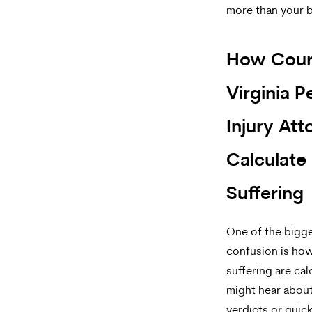
more than your 
How Cour
Virginia P
Injury Att
Calculate
Suffering
One of the bigg
confusion is how
suffering are cal
might hear about
verdicts or quic