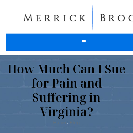
How Much Can I Sue
for Pain and
Suffering in
Virginia?
Home
Blog