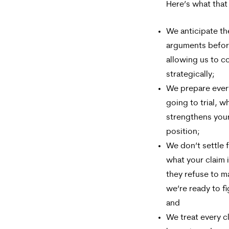
Here’s what that
We anticipate th
arguments befor
allowing us to c
strategically;
We prepare every 
going to trial, w
strengthens your
position;
We don’t settle f
what your claim 
they refuse to ma
we’re ready to fi
and
We treat every cl