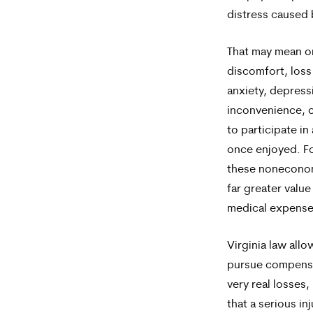
distress caused b
That may mean 
discomfort, loss 
anxiety, depress
inconvenience, or
to participate in 
once enjoyed. F
these nonecono
far greater value
medical expense
Virginia law allo
pursue compensa
very real losses
that a serious inj