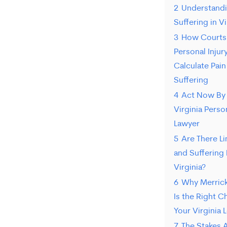
2
Understandi
Suffering in Vi
3
How Courts 
Personal Injur
Calculate Pain
Suffering
4
Act Now By 
Virginia Person
Lawyer
5
Are There Li
and Suffering
Virginia?
6
Why Merrick
Is the Right C
Your Virginia 
7
The Stakes 