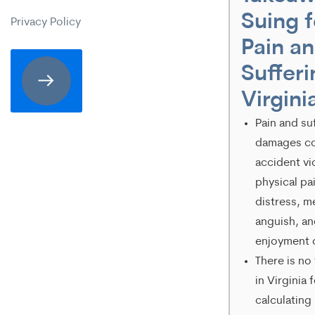
expressly
Suing f
Privacy Policy
consenting
Pain a
to
Sufferi
receive
Virgini
SMS
Pain and su
communication
damages c
from
accident vi
physical pa
Merrick
distress, m
Brock,
anguish, an
PLLC.
enjoyment o
There is no
Message
in Virginia 
and
calculating
data