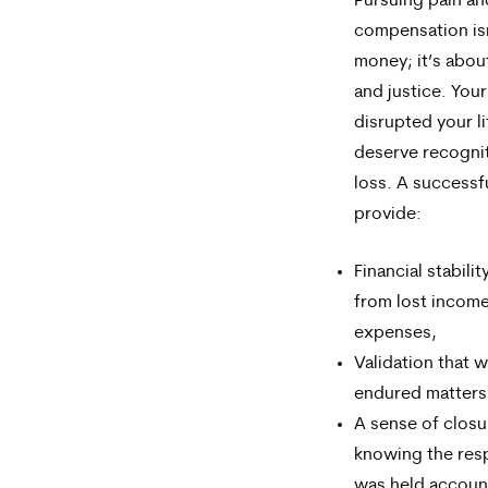
Pursuing pain an
compensation isn
money; it’s abou
and justice. Your
disrupted your l
deserve recognit
loss. A successf
provide:
Financial stabili
from lost incom
expenses,
Validation that 
endured matters
A sense of closu
knowing the res
was held accoun