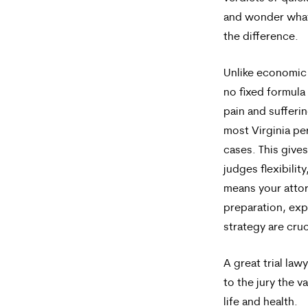
and wonder wha
the difference.
Unlike economic 
no fixed formula
pain and sufferi
most Virginia per
cases. This gives
judges flexibility
means your atto
preparation, exp
strategy are cruc
A great trial law
to the jury the v
life and health.