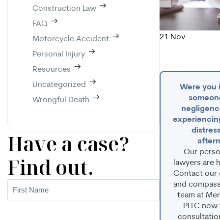
Construction Law
FAQ
21
Nov
Motorcycle Accident
Personal Injury
Resources
Uncategorized
Were you i
someone
Wrongful Death
negligenc
experiencin
distress
Have a case?
after
Our person
Find out.
lawyers are h
Contact our
and compassi
First
team at Mer
Name
(Required)
PLLC now f
consultatio