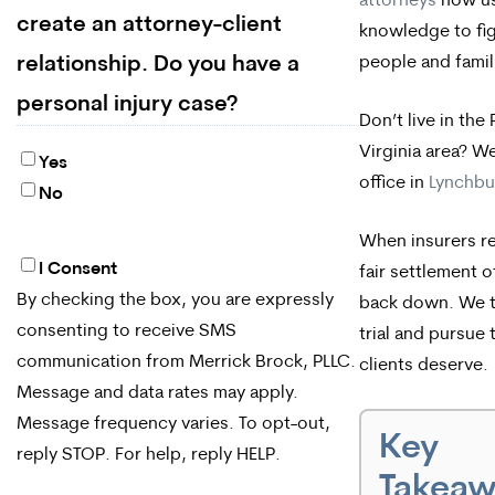
attorneys
now us
create an attorney-client
knowledge to fig
people and famili
relationship. Do you have a
personal injury case?
Don’t live in th
Virginia area? W
Yes
office in
Lynchbur
No
When insurers r
I Consent
By
fair settlement o
By checking the box, you are expressly
back down. We t
checking
consenting to receive SMS
trial and pursue 
the
communication from Merrick Brock, PLLC.
clients deserve.
box,
Message and data rates may apply.
Message frequency varies. To opt-out,
you
Key
reply STOP. For help, reply HELP.
are
Takea