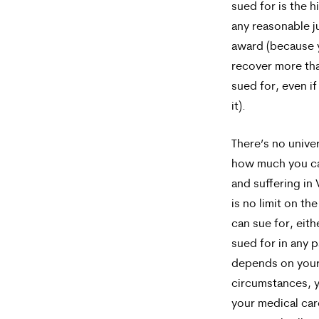
sued for is the 
any reasonable jur
award (because 
recover more th
sued for, even if
it).
There’s no unive
how much you ca
and suffering in 
is no limit on t
can sue for, eit
sued for in any p
depends on your
circumstances, y
your medical car