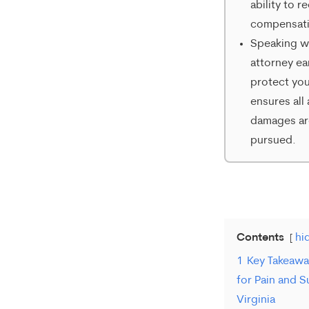
ability to r
compensati
Speaking w
attorney ea
protect you
ensures all 
damages ar
pursued.
Contents
hi
1
Key Takeaw
for Pain and S
Virginia