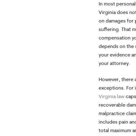
In most personal 
Virginia does no
on damages for 
suffering. That 
compensation yo
depends on the 
your evidence and
your attorney.
However, there a
exceptions. For 
Virginia law
caps 
recoverable dam
malpractice clai
includes pain an
total maximum 