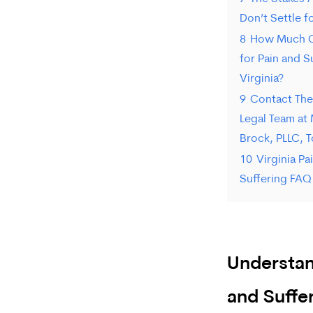
Don’t Settle f
8
How Much C
for Pain and S
Virginia?
9
Contact The 
Legal Team at 
Brock, PLLC, 
10
Virginia Pa
Suffering FAQ
Understan
and Suffer