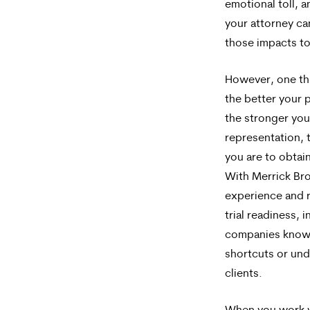
emotional toll, 
your attorney c
those impacts to
However, one thi
the better your 
the stronger you
representation, t
you are to obtain 
With Merrick Br
experience and r
trial readiness, 
companies know 
shortcuts or un
clients.