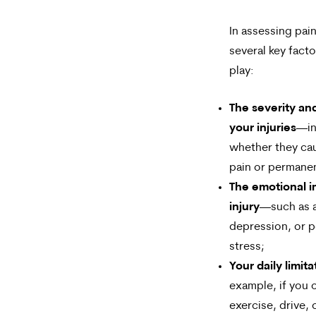
In assessing pain
several key fact
play:
The severity an
your injuries
—in
whether they ca
pain or permane
The emotional i
injury
—such as a
depression, or p
stress;
Your daily limita
example, if you 
exercise, drive, 