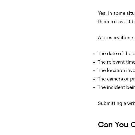
Yes. In some sit
them to save it b
A preservation r
The date of the 
The relevant tim
The location inv
The camera or pr
The incident bei
Submitting a wri
Can You O