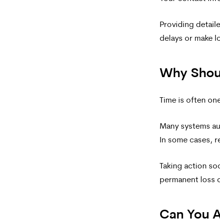
For
Providing detail
help,
delays or make l
reply
HELP.
Why Shou
Time is often on
Many systems aut
In some cases, r
Taking action soo
permanent loss o
Can You A