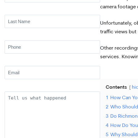
Name
(Required)
camera footage 
Last
Unfortunately, o
Name
(Required)
traffic views bu
Phone
(Required)
Other recordings
services. Knowin
Email
(Required)
Contents
hi
Description
1
How Can You
2
Who Should 
3
Do Richmond
4
How Do You 
5
Why Should