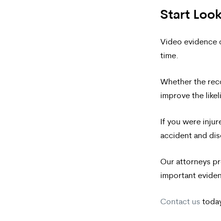
Start Look
Video evidence ca
time.
Whether the rec
improve the likel
If you were inju
accident and dis
Our attorneys pr
important eviden
Contact us
today