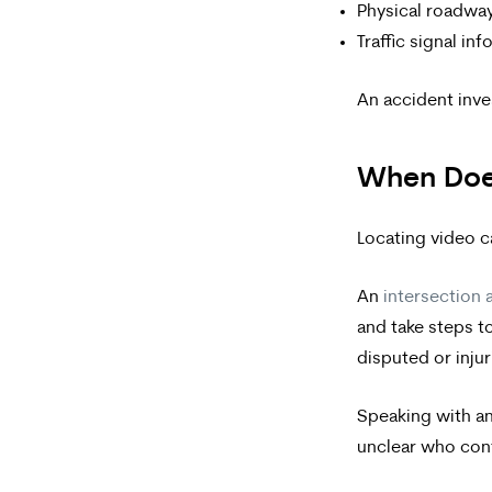
Physical roadwa
Traffic signal in
An accident inve
When Does
Locating video c
An
intersection 
and take steps to
disputed or injur
Speaking with an
unclear who cont