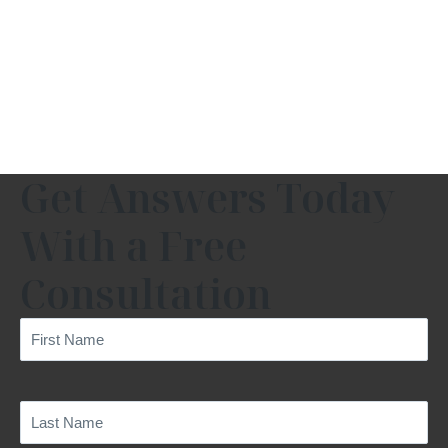
Get Answers Today
With a Free
Consultation
First
Name
(Required)
Last
Name
(Required)