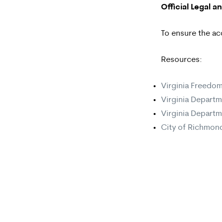
Official Legal 
To ensure the ac
Resources:
Virginia Freedom
Virginia Departm
Virginia Departm
City of Richmond