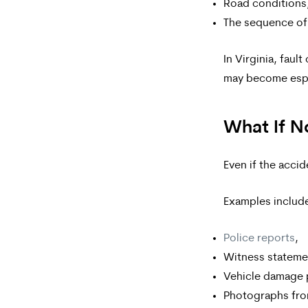
Road conditions
The sequence of
In Virginia, faul
may become espe
What If N
Even if the accid
Examples includ
Police reports
,
Witness stateme
Vehicle damage 
Photographs fro