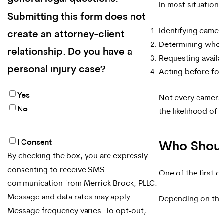
In most situatio
Submitting this form does not
Identifying came
create an attorney-client
Determining who
relationship. Do you have a
Requesting avail
personal injury case?
Acting before fo
Yes
Not every camera
No
the likelihood o
I Consent
By
Who Shoul
By checking the box, you are expressly
checking
consenting to receive SMS
One of the first
the
communication from Merrick Brock, PLLC.
box,
Message and data rates may apply.
Depending on th
Message frequency varies. To opt-out,
you