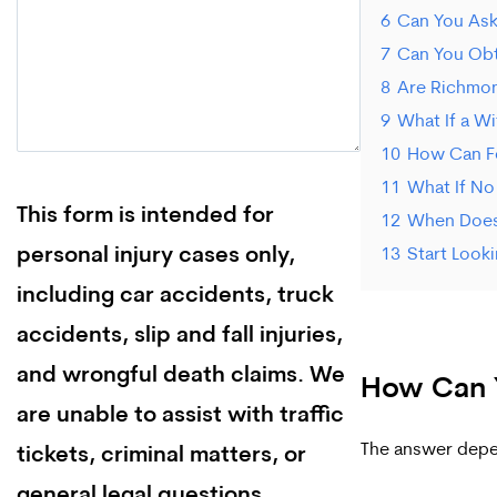
6
Can You Ask
7
Can You Obt
8
Are Richmon
9
What If a W
10
How Can F
11
What If No
This form is intended for
12
When Does 
personal injury cases only,
13
Start Look
including car accidents, truck
accidents, slip and fall injuries,
and wrongful death claims. We
How Can Y
are unable to assist with traffic
The answer depe
tickets, criminal matters, or
general legal questions.