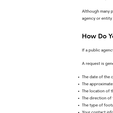
and
data
Although many pe
agency or entity
rates
may
How Do Yo
apply.
Message
If a public agen
frequency
A request is gene
varies.
To
The date of the c
opt-
The approximate
The location of t
out,
The direction of 
reply
The type of foo
STOP.
Your contact inf