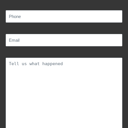
Phone
(Required)
Email
(Required)
Description