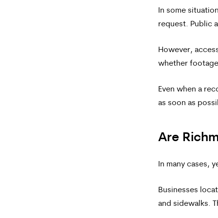
In some situatio
request. Public 
However, access 
whether footage 
Even when a reco
as soon as possi
Are Richm
In many cases, y
Businesses locat
and sidewalks. T