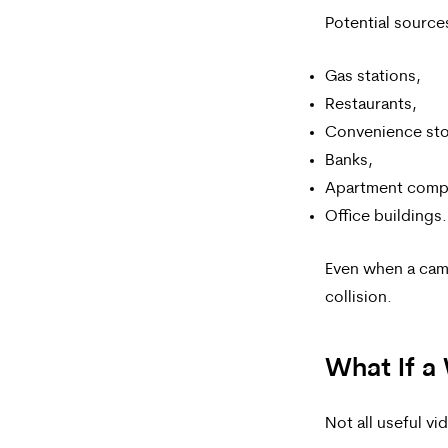
Potential source
Gas stations,
Restaurants,
Convenience sto
Banks,
Apartment comp
Office buildings.
Even when a cam
collision.
What If a
Not all useful v