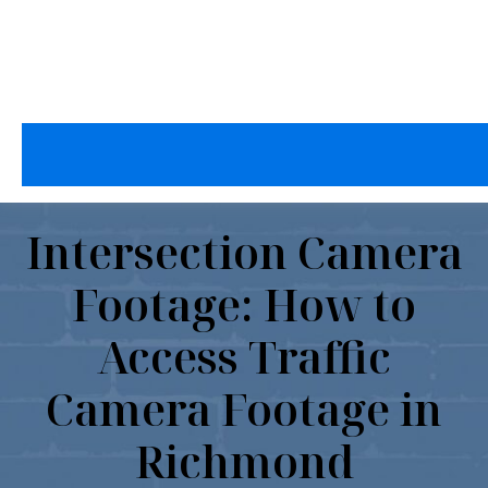
Intersection Camera
Footage: How to
Access Traffic
Camera Footage in
Richmond