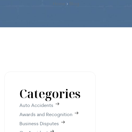
Home
Blog
Categories
Auto Accidents
Awards and Recognition
Business Disputes