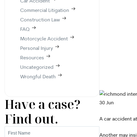
Car Accident
Commercial Litigation
Construction Law
FAQ
Motorcycle Accident
Personal Injury
Resources
Uncategorized
Wrongful Death
Have a case?
30
Jun
Find out.
A car accident at
First
Another may insis