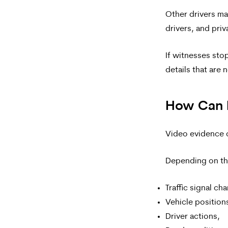
Other drivers ma
drivers, and pri
If witnesses sto
details that are 
How Can 
Video evidence ca
Depending on th
Traffic signal ch
Vehicle position
Driver actions,