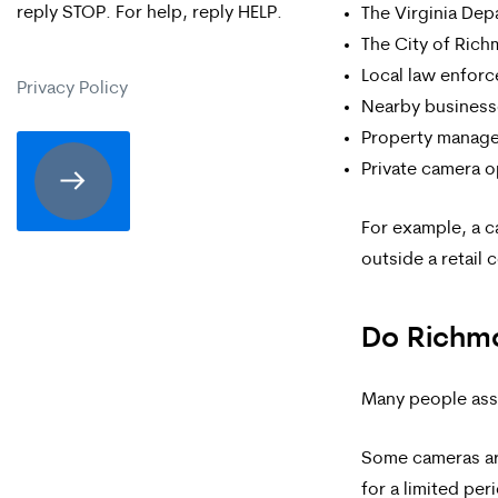
reply STOP. For help, reply HELP.
The Virginia Dep
are
The City of Ric
expressly
Local law enfor
Privacy Policy
consenting
Nearby business
Property manag
to
Private camera o
receive
SMS
For example, a c
outside a retail 
communication
from
Do Richmo
Merrick
Brock,
Many people assu
PLLC.
Some cameras are
Message
for a limited per