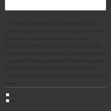
This form is intended for personal injury
cases only, including car accidents, truck
accidents, slip and fall injuries, and
wrongful death claims. We are unable to
assist with traffic tickets, criminal matters,
or general legal questions. Submitting this
form does not create an attorney-client
relationship. Do you have a personal injury
case?
Yes
No