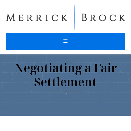
Negotiating a Fair
Settlement
Home
Blog