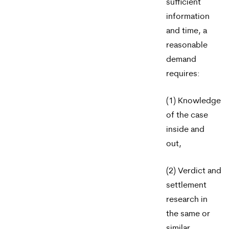
sufficient
information
and time, a
reasonable
demand
requires:
(1) Knowledge
of the case
inside and
out,
(2) Verdict and
settlement
research in
the same or
similar