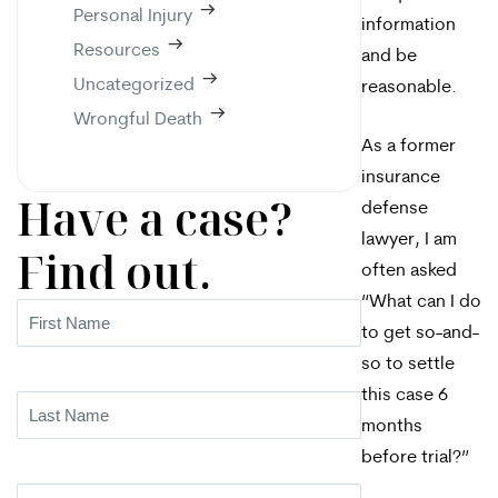
Personal Injury
information
Resources
and be
Uncategorized
reasonable.
Wrongful Death
As a former
insurance
Have a case?
defense
lawyer, I am
Find out.
often asked
“What can I do
First
to get so-and-
Name
(Required)
so to settle
this case 6
Last
months
Name
(Required)
before trial?”