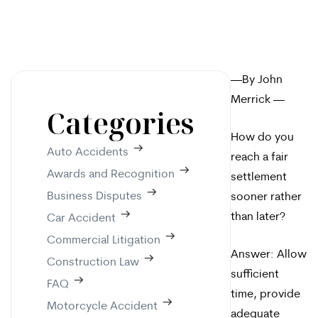
—By John
Merrick —
Categories
How do you
Auto Accidents
reach a fair
Awards and Recognition
settlement
Business Disputes
sooner rather
than later?
Car Accident
Commercial Litigation
Answer: Allow
Construction Law
sufficient
FAQ
time, provide
Motorcycle Accident
adequate