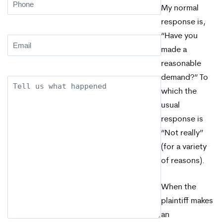
Phone
(Required)
My normal
response is,
“Have you
Email
(Required)
made a
reasonable
demand?” To
Description
which the
usual
response is
“Not really”
(for a variety
of reasons).
When the
plaintiff makes
an