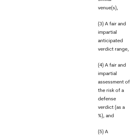
venue(s),
(3) A fair and
impartial
anticipated
verdict range,
(4) A fair and
impartial
assessment of
the risk of a
defense
verdict (as a
%), and
(5) A