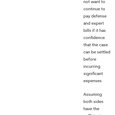
not want to
apply.
continue to
Message
pay defense
frequency
and expert
varies.
bills if it has
confidence
To
that the case
opt-
can be settled
out,
before
incurring
reply
significant
STOP.
expenses.
For
help,
Assuming
both sides
reply
have the
HELP.