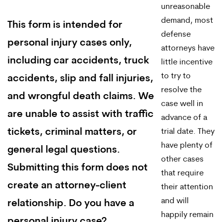
unreasonable
demand, most
This form is intended for
defense
personal injury cases only,
attorneys have
including car accidents, truck
little incentive
to try to
accidents, slip and fall injuries,
resolve the
and wrongful death claims. We
case well in
are unable to assist with traffic
advance of a
tickets, criminal matters, or
trial date. They
have plenty of
general legal questions.
other cases
Submitting this form does not
that require
create an attorney-client
their attention
and will
relationship. Do you have a
happily remain
personal injury case?