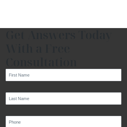
Get Answers Today
With a Free
Consultation
First
Name
(Required)
Last
Name
(Required)
Phone
(Required)