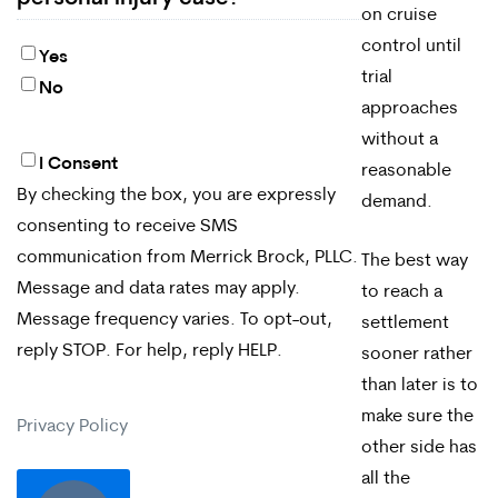
on cruise
control until
Yes
trial
No
approaches
without a
I Consent
By
reasonable
By checking the box, you are expressly
demand.
checking
consenting to receive SMS
the
communication from Merrick Brock, PLLC.
The best way
box,
Message and data rates may apply.
to reach a
Message frequency varies. To opt-out,
settlement
you
reply STOP. For help, reply HELP.
sooner rather
are
than later is to
expressly
make sure the
Privacy Policy
consenting
other side has
all the
to