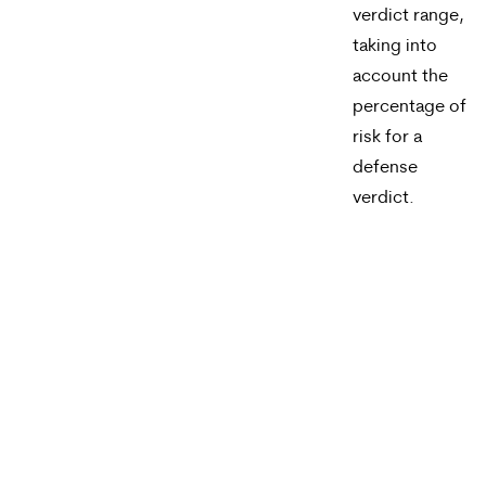
verdict range,
taking into
account the
percentage of
risk for a
defense
verdict.