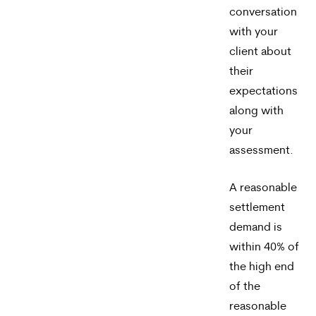
conversation
with your
client about
their
expectations
along with
your
assessment.
A reasonable
settlement
demand is
within 40% of
the high end
of the
reasonable