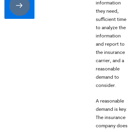
information
receive
they need,
SMS
sufficient time
to analyze the
communication
information
from
and report to
Merrick
the insurance
Brock,
carrier, and a
reasonable
PLLC.
demand to
Message
consider.
and
A reasonable
data
demand is key.
rates
The insurance
may
company does