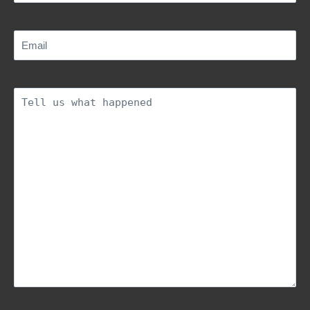
Email
(Required)
Description