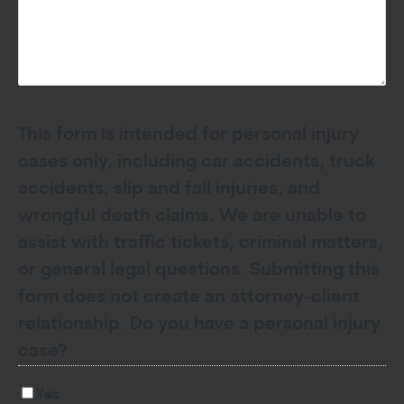
This form is intended for personal injury
cases only, including car accidents, truck
accidents, slip and fall injuries, and
wrongful death claims. We are unable to
assist with traffic tickets, criminal matters,
or general legal questions. Submitting this
form does not create an attorney-client
relationship. Do you have a personal injury
case?
Yes