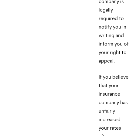
company is
legally
required to
notify you in
writing and
inform you of
your right to
appeal.
If you believe
that your
insurance
company has
unfairly
increased
your rates