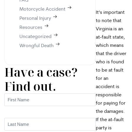
FAQ
Motorcycle Accident
It’s important
Personal Injury
to note that
Resources
Virginia is an
Uncategorized
at-fault state,
which means
Wrongful Death
that the driver
who is found
Have a case?
to be at fault
for an
Find out.
accident is
responsible
First
for paying for
Name
(Required)
the damages.
If the at-fault
Last
party is
Name
(Required)