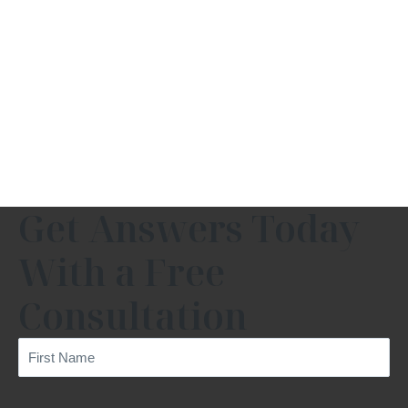
Get Answers Today
With a Free
Consultation
First
Name
(Required)