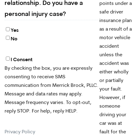
relationship. Do you have a
points under a
safe driver
personal injury case?
insurance plan
as a result of a
Yes
motor vehicle
No
accident
unless the
I Consent
By
accident was
By checking the box, you are expressly
checking
either wholly
consenting to receive SMS
or partially
the
communication from Merrick Brock, PLLC.
your fault.
box,
Message and data rates may apply.
However, if
Message frequency varies. To opt-out,
you
someone
reply STOP. For help, reply HELP.
driving your
are
car was at
expressly
Privacy Policy
fault for the