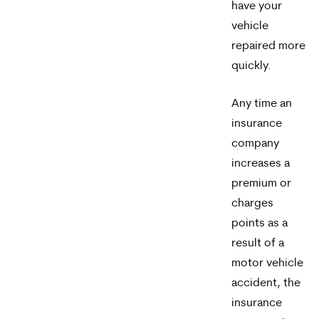
have your
vehicle
repaired more
quickly.
Any time an
insurance
company
increases a
premium or
charges
points as a
result of a
motor vehicle
accident, the
insurance