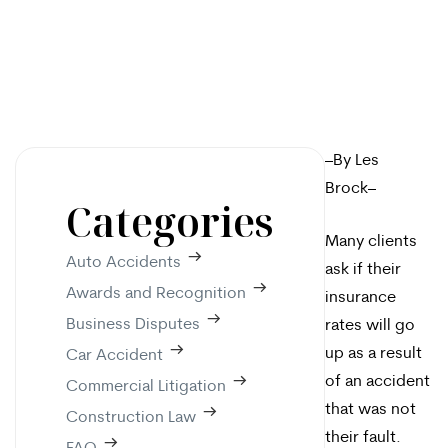
–By Les
Brock–
Categories
Many clients
Auto Accidents
ask if their
Awards and Recognition
insurance
Business Disputes
rates will go
up as a result
Car Accident
of an accident
Commercial Litigation
that was not
Construction Law
their fault.