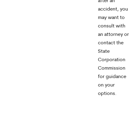
after an
accident, you
may want to
consult with
an attorney or
contact the
State
Corporation
Commission
for guidance
on your
options.