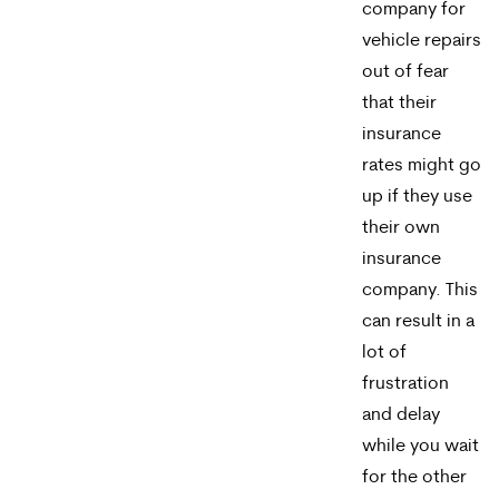
company for
may
vehicle repairs
apply.
out of fear
Message
that their
insurance
frequency
rates might go
varies.
up if they use
To
their own
insurance
opt-
company. This
out,
can result in a
reply
lot of
STOP.
frustration
and delay
For
while you wait
help,
for the other