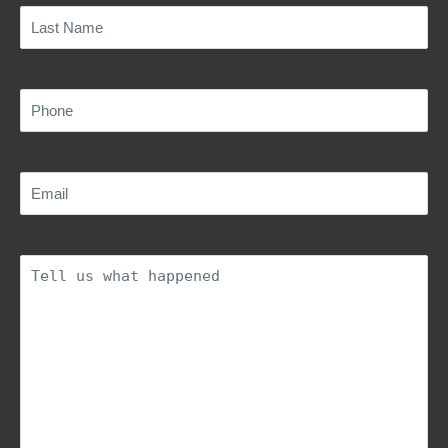
Last
Name
(Required)
Phone
(Required)
Email
(Required)
Description