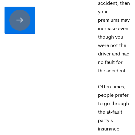
consenting
accident, then
to
your
premiums may
receive
increase even
SMS
though you
communication
were not the
driver and had
from
no fault for
Merrick
the accident.
Brock,
PLLC.
Often times,
people prefer
Message
to go through
and
the at-fault
data
party’s
insurance
rates