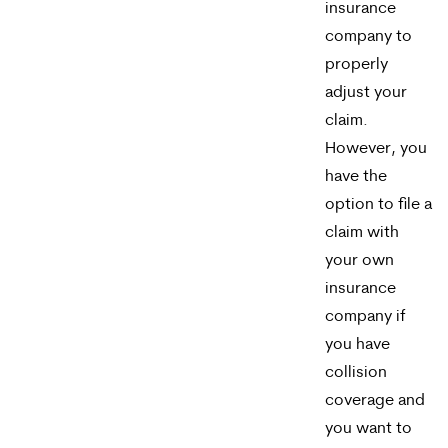
reply
insurance
company to
HELP.
properly
adjust your
claim.
However, you
have the
option to file a
claim with
your own
insurance
company if
you have
collision
coverage and
you want to