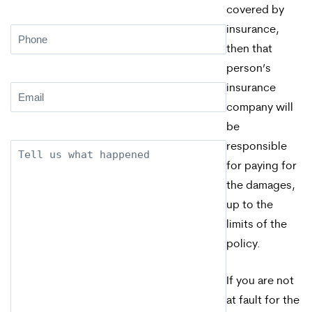
covered by
insurance,
Phone
(Required)
then that
person’s
insurance
Email
(Required)
company will
be
responsible
Description
for paying for
the damages,
up to the
limits of the
policy.
If you are not
at fault for the