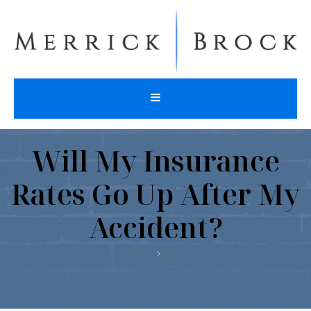
Will My Insurance
Rates Go Up After My
Accident?
Home
Blog