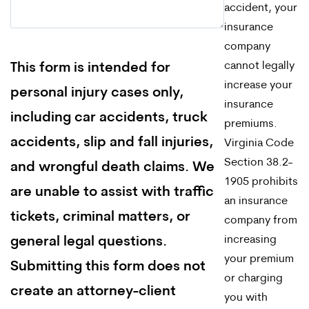
accident, your
insurance
company
cannot legally
This form is intended for
increase your
personal injury cases only,
insurance
including car accidents, truck
premiums.
accidents, slip and fall injuries,
Virginia Code
Section 38.2-
and wrongful death claims. We
1905 prohibits
are unable to assist with traffic
an insurance
tickets, criminal matters, or
company from
increasing
general legal questions.
your premium
Submitting this form does not
or charging
create an attorney-client
you with