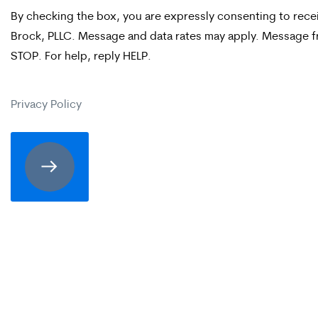
By checking the box, you are expressly consenting to re
checking
Brock, PLLC. Message and data rates may apply. Message fr
the
STOP. For help, reply HELP.
box,
you
Privacy Policy
are
expressly
consenting
to
receive
SMS
communication
from