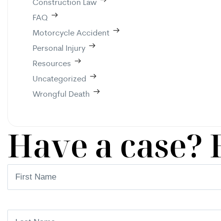
Construction Law
FAQ
Motorcycle Accident
Personal Injury
Resources
Uncategorized
Wrongful Death
Have a case? 
First
Name
(Required)
Last