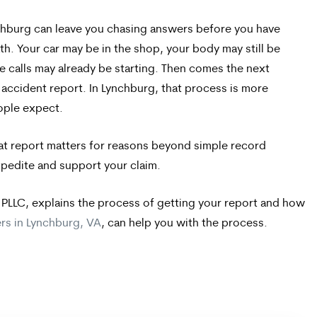
nchburg can leave you chasing answers before you have
h. Your car may be in the shop, your body may still be
e calls may already be starting. Then comes the next
accident report. In Lynchburg, that process is more
ople expect.
hat report matters for reasons beyond simple record
xpedite and support your claim.
 PLLC, explains the process of getting your report and how
ers in Lynchburg, VA
, can help you with the process.