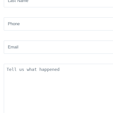
Name
(Required)
Phone
(Required)
Email
(Required)
Description