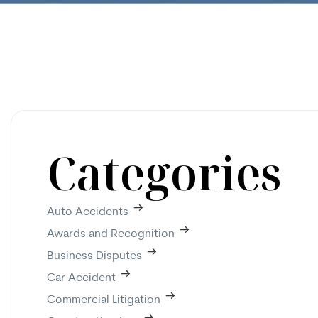
Categories
Auto Accidents
Awards and Recognition
Business Disputes
Car Accident
Commercial Litigation