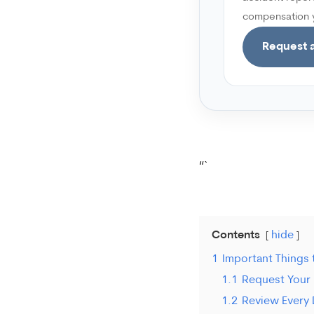
compensation y
Request a
“`
Contents
hide
1
Important Things
1.1
Request Your 
1.2
Review Every D