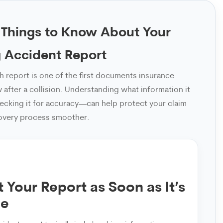
 Things to Know About Your
 Accident Report
sh report is one of the first documents insurance
after a collision. Understanding what information it
cking it for accuracy—can help protect your claim
overy process smoother.
 Your Report as Soon as It’s
le