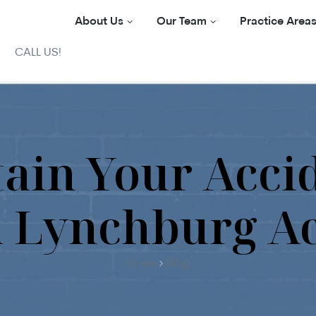
About Us
Our Team
Practice Area
CALL US!
ain Your Acci
a Lynchburg A
Home
Blog