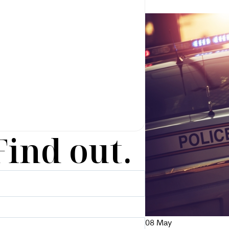
Find out.
08
May