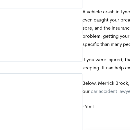
A vehicle crash in Ly
even caught your breat
sore, and the insuranc
problem: getting your 
specific than many pe
If you were injured, t
keeping. It can help e
Below, Merrick Brock,
our
car accident lawy
“`html