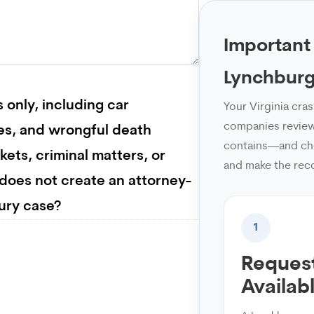
Important
Lynchburg
 only, including car
Your Virginia cra
companies review 
ries, and wrongful death
contains—and che
ckets, criminal matters, or
and make the rec
 does not create an attorney-
jury case?
1
Request
Availab