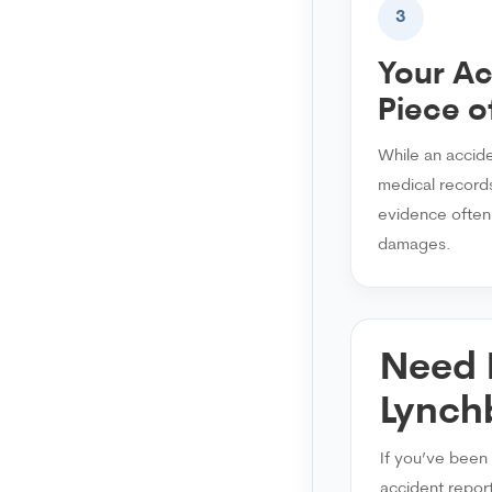
3
Your Ac
Piece o
While an accid
medical records
evidence often p
damages.
Need 
Lynch
If you’ve been 
accident report