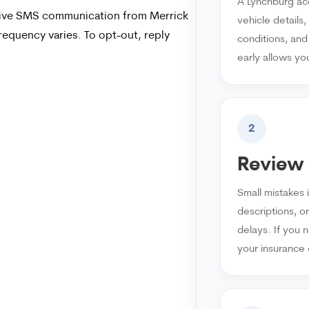
A Lynchburg acc
ceive SMS communication from Merrick
vehicle details
equency varies. To opt-out, reply
conditions, and
early allows yo
2
Review 
Small mistakes 
descriptions, o
delays. If you n
your insurance 