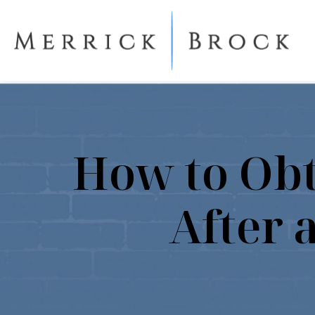
How to Obt
After 