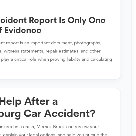
cident Report Is Only One
f Evidence
ent report is an important document, photographs,
, witness statements, repair estimates, and other
lay a critical role when proving liability and calculating
Help After a
burg Car Accident?
injured in a crash, Merrick Brock can review your
, explain your legal options, and help you pursue the