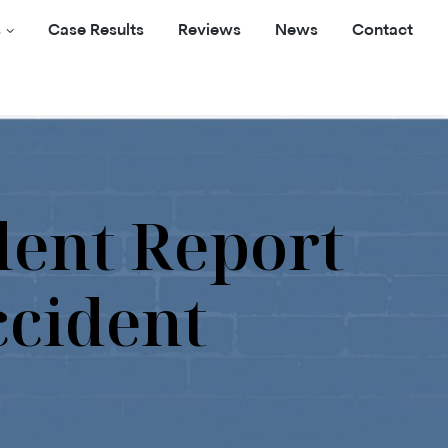
s
Case Results
Reviews
News
Contact
dent Report
ccident