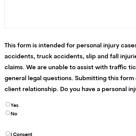
This form is intended for personal injury cases
accidents, truck accidents, slip and fall inju
claims. We are unable to assist with traffic ti
general legal questions. Submitting this form
client relationship. Do you have a personal in
Yes
No
I Consent
By