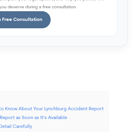
ou deserve during a free consultation.
 Free Consultation
 to Know About Your Lynchburg Accident Report
Report as Soon as It’s Available
etail Carefully