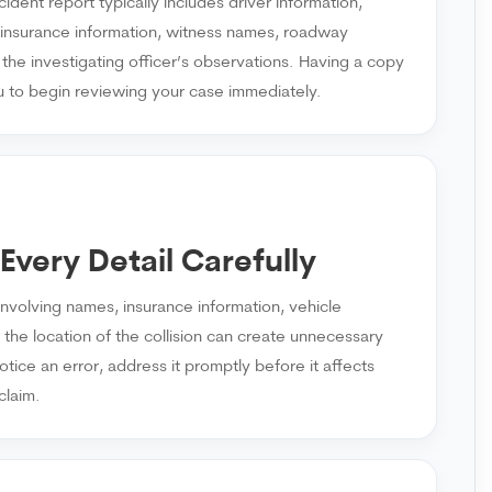
ident report typically includes driver information,
, insurance information, witness names, roadway
 the investigating officer’s observations. Having a copy
u to begin reviewing your case immediately.
Every Detail Carefully
involving names, insurance information, vehicle
r the location of the collision can create unnecessary
otice an error, address it promptly before it affects
claim.