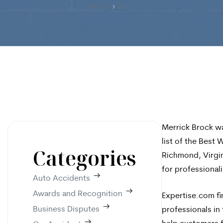
Home
Blog
Merrick Brock wa
list of the Best
Categories
Richmond, Virgin
for professionali
Auto Accidents
Awards and Recognition
Expertise.com fi
Business Disputes
professionals in 