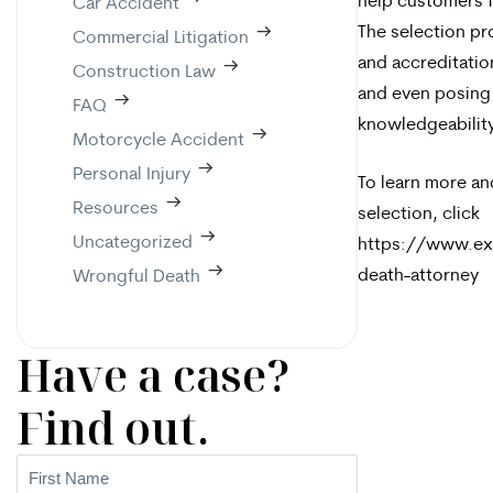
help customers f
Car Accident
The selection pr
Commercial Litigation
and accreditatio
Construction Law
and even posing
FAQ
knowledgeability
Motorcycle Accident
Personal Injury
To learn more an
Resources
selection, click
Uncategorized
https://www.ex
death-attorney
Wrongful Death
Have a case?
Find out.
First