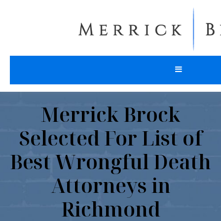
Merrick Brock
Selected For List of
Best Wrongful Death
Attorneys in
Richmond