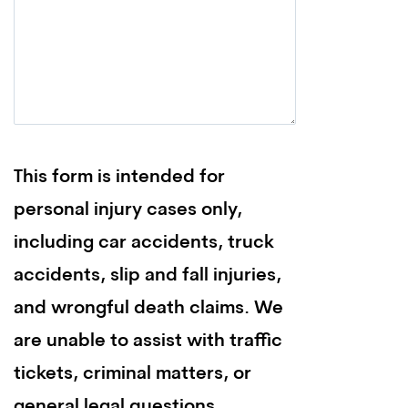
This form is intended for
personal injury cases only,
including car accidents, truck
accidents, slip and fall injuries,
and wrongful death claims. We
are unable to assist with traffic
tickets, criminal matters, or
general legal questions.