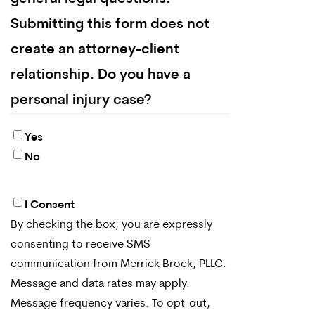
Submitting this form does not
create an attorney-client
relationship. Do you have a
personal injury case?
Yes
No
I Consent
By
By checking the box, you are expressly
checking
consenting to receive SMS
the
communication from Merrick Brock, PLLC.
box,
Message and data rates may apply.
Message frequency varies. To opt-out,
you