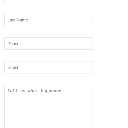
Name
(Required)
Last
Name
(Required)
Phone
(Required)
Email
(Required)
Description