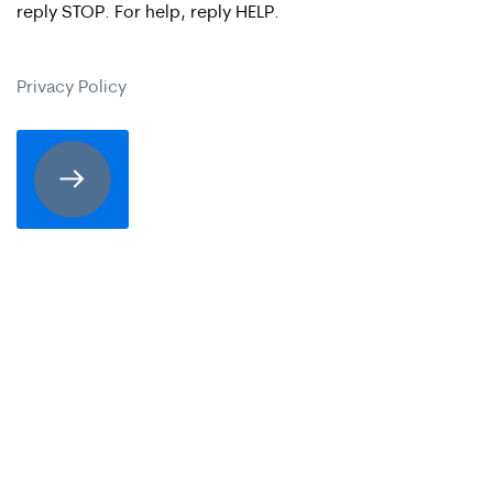
reply STOP. For help, reply HELP.
are
expressly
Privacy Policy
consenting
to
receive
SMS
communication
from
Merrick
Brock,
PLLC.
Message