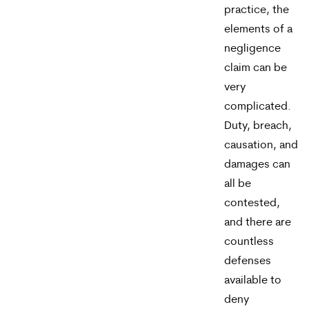
practice, the
elements of a
negligence
claim can be
very
complicated.
Duty, breach,
causation, and
damages can
all be
contested,
and there are
countless
defenses
available to
deny