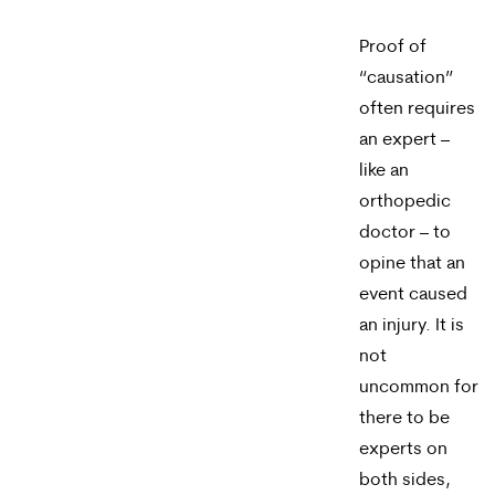
reply
HELP.
Proof of
“causation”
often requires
an expert –
like an
orthopedic
doctor – to
opine that an
event caused
an injury. It is
not
uncommon for
there to be
experts on
both sides,