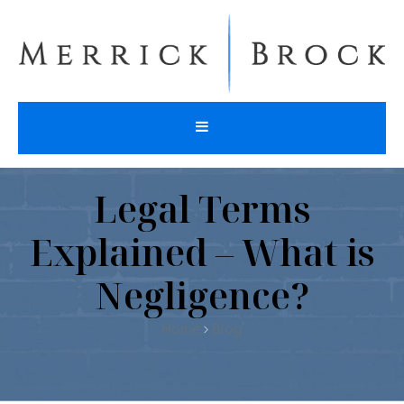
Legal Terms
Explained – What is
Negligence?
Home
Blog