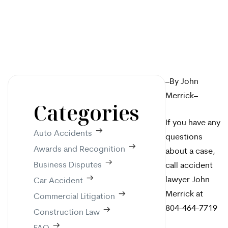
–By John
Merrick–
Categories
If you have any
Auto Accidents
questions
Awards and Recognition
about a case,
Business Disputes
call accident
lawyer John
Car Accident
Merrick at
Commercial Litigation
804-464-7719
Construction Law