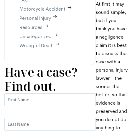
FAQ
At first it may
Motorcycle Accident
sound simple,
Personal Injury
but if you
Resources
think you have
Uncategorized
a negligence
claim it is best
Wrongful Death
to discuss the
case with a
Have a case?
personal injury
lawyer – the
Find out.
sooner the
better, so that
First
evidence is
Name
(Required)
preserved and
you do not do
Last
anything to
Name
(Required)