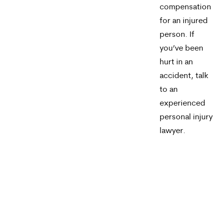
compensation
for an injured
person. If
you’ve been
hurt in an
accident, talk
to an
experienced
personal injury
lawyer.