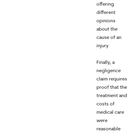
offering
different
opinions
about the
cause of an
injury.
Finally, a
negligence
claim requires
proof that the
treatment and
costs of
medical care
were
reasonable