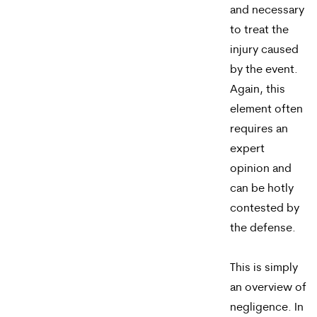
and necessary
to treat the
injury caused
by the event.
Again, this
element often
requires an
expert
opinion and
can be hotly
contested by
the defense.
This is simply
an overview of
negligence. In