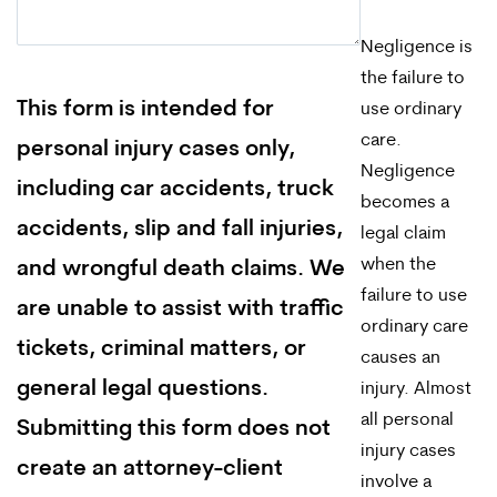
Negligence is
the failure to
This form is intended for
use ordinary
care.
personal injury cases only,
Negligence
including car accidents, truck
becomes a
accidents, slip and fall injuries,
legal claim
when the
and wrongful death claims. We
failure to use
are unable to assist with traffic
ordinary care
tickets, criminal matters, or
causes an
general legal questions.
injury. Almost
all personal
Submitting this form does not
injury cases
create an attorney-client
involve a