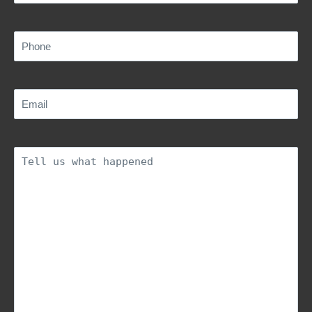
Phone
(Required)
Email
(Required)
Description