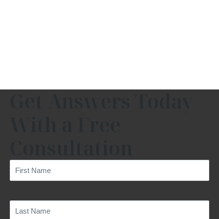
Get Answers Today
With a Free
Consultation
First
Name
(Required)
Last
Name
(Required)