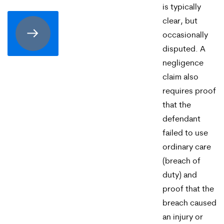
consenting
is typically
to
clear, but
occasionally
receive
disputed. A
SMS
negligence
communication
claim also
from
requires proof
that the
Merrick
defendant
Brock,
failed to use
PLLC.
ordinary care
(breach of
Message
duty) and
and
proof that the
data
breach caused
rates
an injury or