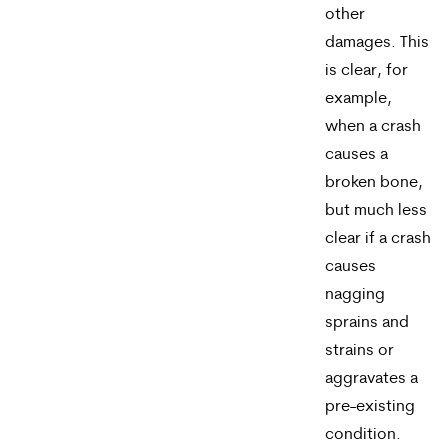
other
may
damages. This
apply.
is clear, for
Message
example,
when a crash
frequency
causes a
varies.
broken bone,
To
but much less
opt-
clear if a crash
causes
out,
nagging
reply
sprains and
STOP.
strains or
aggravates a
For
pre-existing
help,
condition.