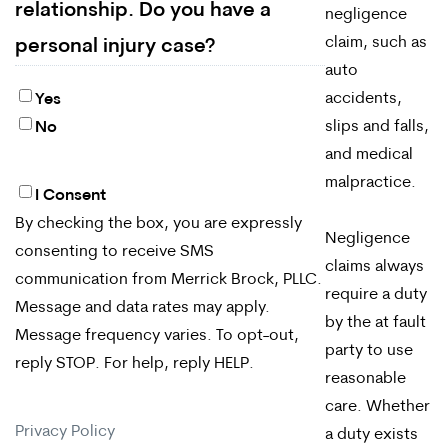
relationship. Do you have a
negligence
claim, such as
personal injury case?
auto
accidents,
Yes
slips and falls,
No
and medical
malpractice.
I Consent
By
By checking the box, you are expressly
checking
Negligence
consenting to receive SMS
claims always
the
communication from Merrick Brock, PLLC.
require a duty
box,
Message and data rates may apply.
by the at fault
Message frequency varies. To opt-out,
you
party to use
reply STOP. For help, reply HELP.
are
reasonable
care. Whether
expressly
Privacy Policy
a duty exists