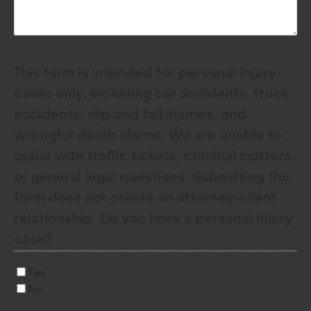
This form is intended for personal injury
cases only, including car accidents, truck
accidents, slip and fall injuries, and
wrongful death claims. We are unable to
assist with traffic tickets, criminal matters,
or general legal questions. Submitting this
form does not create an attorney-client
relationship. Do you have a personal injury
case?
Yes
No