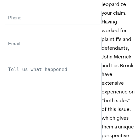
jeopardize
your claim.
Phone
(Required)
Having
worked for
plaintiffs and
Email
(Required)
defendants,
John Merrick
and Les Brock
Description
have
extensive
experience on
“both sides”
of this issue,
which gives
them a unique
perspective.